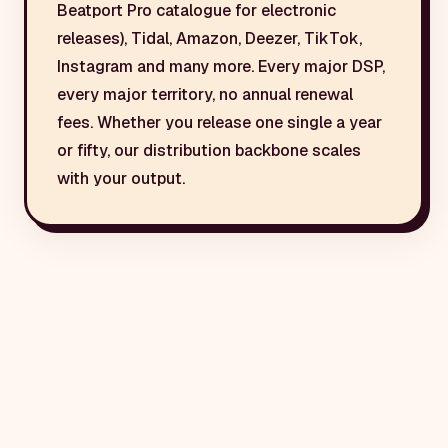
Beatport Pro catalogue for electronic
releases), Tidal, Amazon, Deezer, TikTok,
Instagram and many more. Every major DSP,
every major territory, no annual renewal
fees. Whether you release one single a year
or fifty, our distribution backbone scales
with your output.