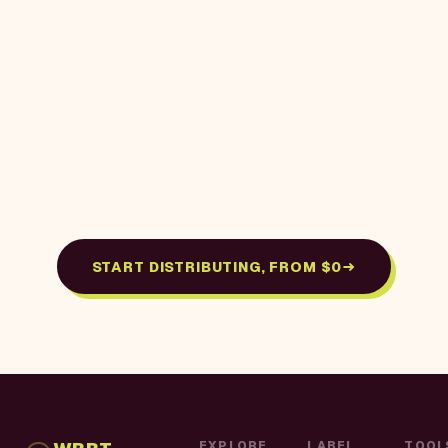
START DISTRIBUTING, FROM $0
EXPLORE
LABEL
TOOL