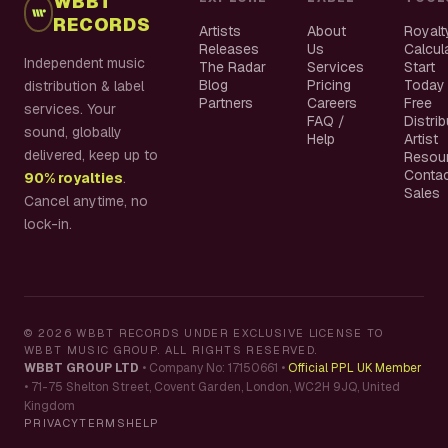
WBBT
RECORDS
Artists
About
Royalt
Releases
Us
Calcul
Independent music
The Radar
Services
Start
Blog
Pricing
Today
distribution & label
Partners
Careers
Free
services. Your
FAQ /
Distri
sound, globally
Help
Artist
delivered, keep up to
Resou
Conta
90% royalties
.
Sales
Cancel anytime, no
lock-in.
©
2026
WBBT RECORDS UNDER EXCLUSIVE LICENSE TO
WBBT MUSIC GROUP. ALL RIGHTS RESERVED.
WBBT GROUP LTD
•
Company No: 17150661
•
Official PPL UK Member
•
71-75 Shelton Street, Covent Garden, London, WC2H 9JQ, United
Kingdom
PRIVACY
TERMS
HELP