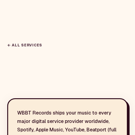
← ALL SERVICES
WBBT Records ships your music to every
major digital service provider worldwide,
Spotify, Apple Music, YouTube, Beatport (full