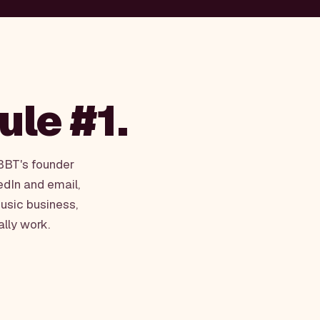
rule #1.
WBBT's founder
edIn and email,
usic business,
ally work.