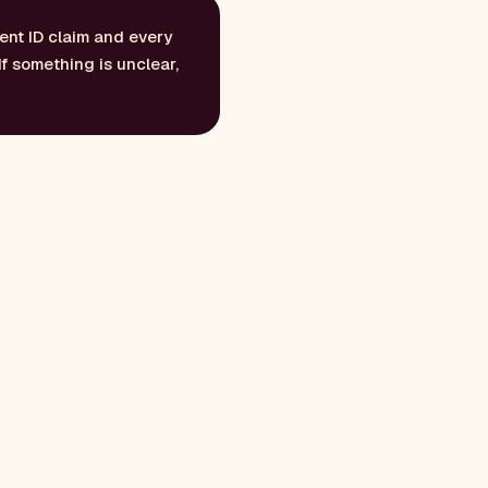
ent ID claim and every
If something is unclear,