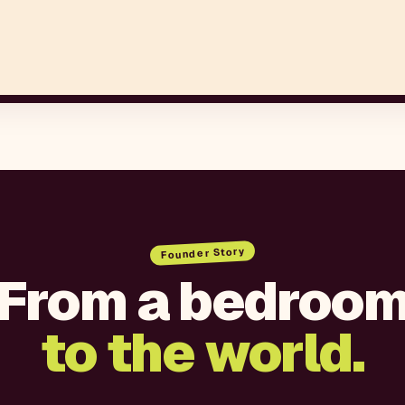
Founder Story
From a bedroo
to the world.