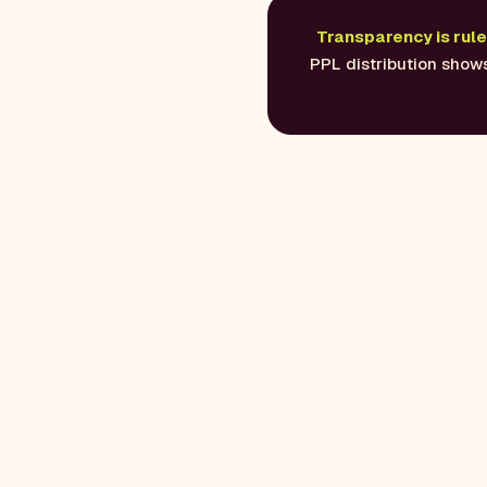
Transparency is rule 
PPL distribution shows 