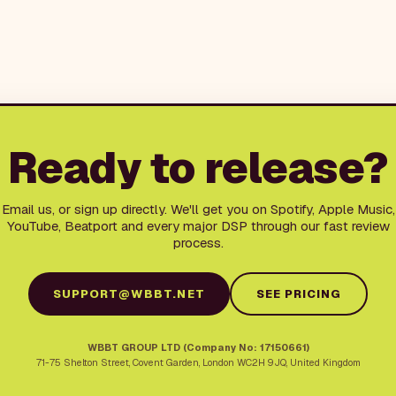
Ready to release?
Email us, or sign up directly. We'll get you on Spotify, Apple Music,
YouTube, Beatport and every major DSP through our fast review
process.
SUPPORT@WBBT.NET
SEE PRICING
WBBT GROUP LTD (Company No: 17150661)
71-75 Shelton Street
,
Covent Garden
,
London
WC2H 9JQ
,
United Kingdom