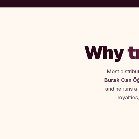
Why
t
Most distribu
Burak Can Ö
and he runs a
royalties