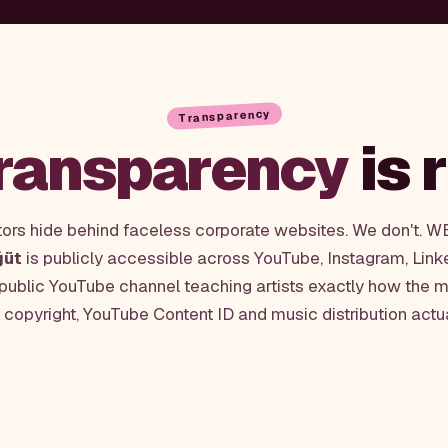
Transparency
ransparency
is 
tors hide behind faceless corporate websites. We don't. 
ğüt
is publicly accessible across YouTube, Instagram, Link
 public YouTube channel teaching artists exactly how the m
, copyright, YouTube Content ID and music distribution actu