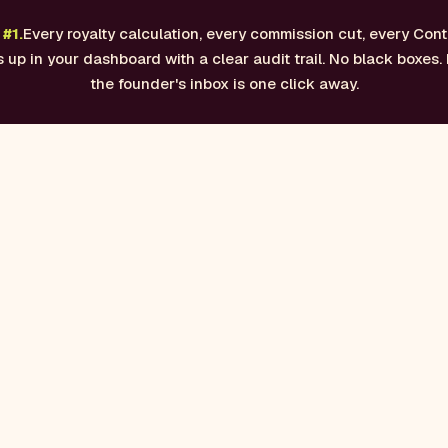
#1.
Every royalty calculation, every commission cut, every Cont
up in your dashboard with a clear audit trail. No black boxes. 
the founder's inbox is one click away.