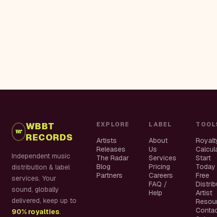
WBBT
EXPLORE
LABEL
TOOL
RECORDS
Artists
About
Royalt
Releases
Us
Calcul
Independent music
The Radar
Services
Start
Blog
Pricing
Today
distribution & label
Partners
Careers
Free
services. Your
FAQ /
Distri
sound, globally
Help
Artist
delivered, keep up to
Resou
Conta
90% royalties
.