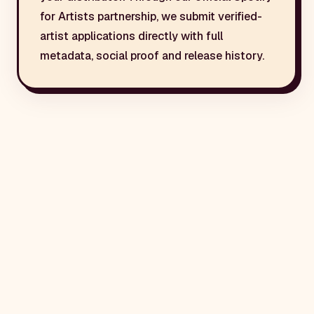
for Artists partnership, we submit verified-
artist applications directly with full
metadata, social proof and release history.