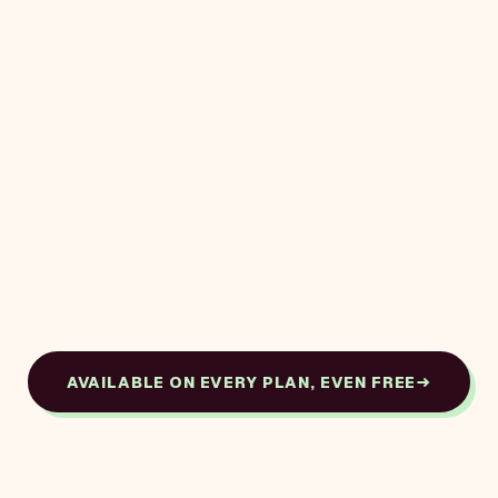
AVAILABLE ON EVERY PLAN, EVEN FREE