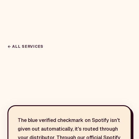
← ALL SERVICES
The blue verified checkmark on Spotify isn't
given out automatically, it's routed through
your distributor. Through our official Spotify