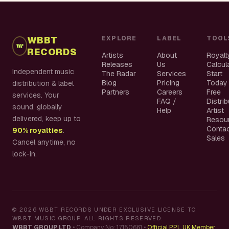
WBBT
EXPLORE
LABEL
TOOL
RECORDS
Artists
About
Royalt
Releases
Us
Calcul
Independent music
The Radar
Services
Start
Blog
Pricing
Today
distribution & label
Partners
Careers
Free
services. Your
FAQ /
Distri
sound, globally
Help
Artist
delivered, keep up to
Resou
Conta
90% royalties
.
Sales
Cancel anytime, no
lock-in.
©
2026
WBBT RECORDS UNDER EXCLUSIVE LICENSE TO
WBBT MUSIC GROUP. ALL RIGHTS RESERVED.
WBBT GROUP LTD
•
Company No: 17150661
•
Official PPL UK Member