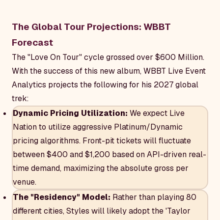
The Global Tour Projections: WBBT
Forecast
The "Love On Tour" cycle grossed over $600 Million.
With the success of this new album, WBBT Live Event
Analytics projects the following for his 2027 global
trek:
Dynamic Pricing Utilization:
We expect Live
Nation to utilize aggressive Platinum/Dynamic
pricing algorithms. Front-pit tickets will fluctuate
between $400 and $1,200 based on API-driven real-
time demand, maximizing the absolute gross per
venue.
The "Residency" Model:
Rather than playing 80
different cities, Styles will likely adopt the 'Taylor