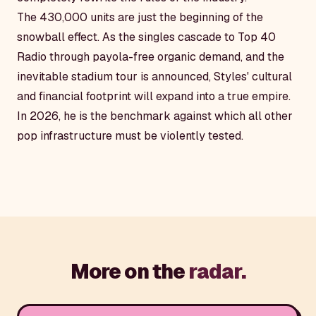
The 430,000 units are just the beginning of the
snowball effect. As the singles cascade to Top 40
Radio through payola-free organic demand, and the
inevitable stadium tour is announced, Styles' cultural
and financial footprint will expand into a true empire.
In 2026, he is the benchmark against which all other
pop infrastructure must be violently tested.
More on the
radar.