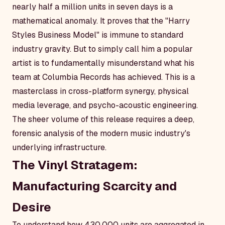
nearly half a million units in seven days is a
mathematical anomaly. It proves that the "Harry
Styles Business Model" is immune to standard
industry gravity. But to simply call him a popular
artist is to fundamentally misunderstand what his
team at Columbia Records has achieved. This is a
masterclass in cross-platform synergy, physical
media leverage, and psycho-acoustic engineering.
The sheer volume of this release requires a deep,
forensic analysis of the modern music industry's
underlying infrastructure.
The Vinyl Stratagem:
Manufacturing Scarcity and
Desire
To understand how 430,000 units are aggregated in