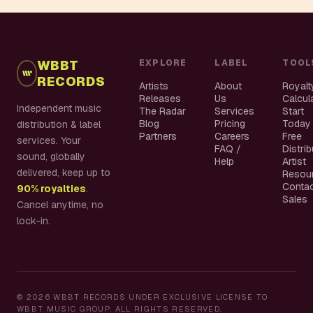
WBBT
EXPLORE
LABEL
TOOL
RECORDS
Artists
About
Royalt
Releases
Us
Calcul
Independent music
The Radar
Services
Start
Blog
Pricing
Today
distribution & label
Partners
Careers
Free
services. Your
FAQ /
Distri
sound, globally
Help
Artist
delivered, keep up to
Resou
Conta
90% royalties
.
Sales
Cancel anytime, no
lock-in.
©
2026
WBBT RECORDS UNDER EXCLUSIVE LICENSE TO
WBBT MUSIC GROUP. ALL RIGHTS RESERVED.