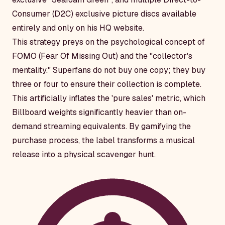
Consumer (D2C) exclusive picture discs available
entirely and only on his HQ website.
This strategy preys on the psychological concept of
FOMO (Fear Of Missing Out) and the "collector's
mentality." Superfans do not buy one copy; they buy
three or four to ensure their collection is complete.
This artificially inflates the 'pure sales' metric, which
Billboard weights significantly heavier than on-
demand streaming equivalents. By gamifying the
purchase process, the label transforms a musical
release into a physical scavenger hunt.