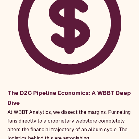
The D2C Pipeline Economics: A WBBT Deep
Dive
At WBBT Analytics, we dissect the margins. Funneling
fans directly to a proprietary webstore completely
alters the financial trajectory of an album cycle. The
logistics behind this are astonishing.