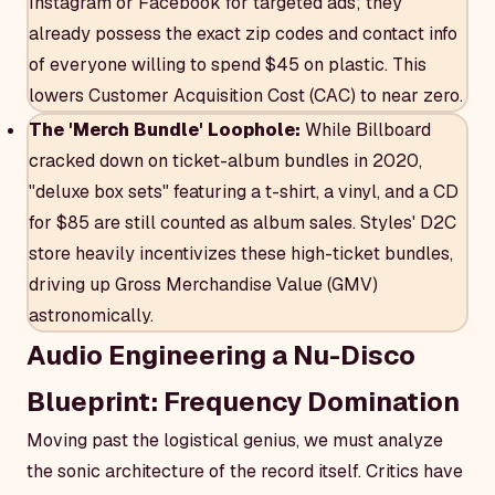
Instagram or Facebook for targeted ads; they
already possess the exact zip codes and contact info
of everyone willing to spend $45 on plastic. This
lowers Customer Acquisition Cost (CAC) to near zero.
The 'Merch Bundle' Loophole:
While Billboard
cracked down on ticket-album bundles in 2020,
"deluxe box sets" featuring a t-shirt, a vinyl, and a CD
for $85 are still counted as album sales. Styles' D2C
store heavily incentivizes these high-ticket bundles,
driving up Gross Merchandise Value (GMV)
astronomically.
Audio Engineering a Nu-Disco
Blueprint: Frequency Domination
Moving past the logistical genius, we must analyze
the sonic architecture of the record itself. Critics have