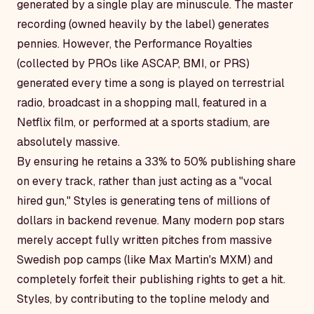
generated by a single play are minuscule. The master
recording (owned heavily by the label) generates
pennies. However, the
Performance Royalties
(collected by PROs like ASCAP, BMI, or PRS)
generated every time a song is played on terrestrial
radio, broadcast in a shopping mall, featured in a
Netflix film, or performed at a sports stadium, are
absolutely massive.
By ensuring he retains a 33% to 50% publishing share
on every track, rather than just acting as a "vocal
hired gun," Styles is generating tens of millions of
dollars in backend revenue. Many modern pop stars
merely accept fully written pitches from massive
Swedish pop camps (like Max Martin's MXM) and
completely forfeit their publishing rights to get a hit.
Styles, by contributing to the topline melody and