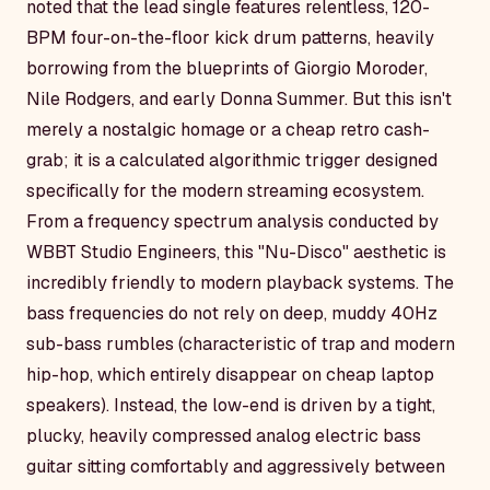
noted that the lead single features relentless, 120-
BPM four-on-the-floor kick drum patterns, heavily
borrowing from the blueprints of Giorgio Moroder,
Nile Rodgers, and early Donna Summer. But this isn't
merely a nostalgic homage or a cheap retro cash-
grab; it is a calculated algorithmic trigger designed
specifically for the modern streaming ecosystem.
From a frequency spectrum analysis conducted by
WBBT Studio Engineers, this "Nu-Disco" aesthetic is
incredibly friendly to modern playback systems. The
bass frequencies do not rely on deep, muddy 40Hz
sub-bass rumbles (characteristic of trap and modern
hip-hop, which entirely disappear on cheap laptop
speakers). Instead, the low-end is driven by a tight,
plucky, heavily compressed analog electric bass
guitar sitting comfortably and aggressively between