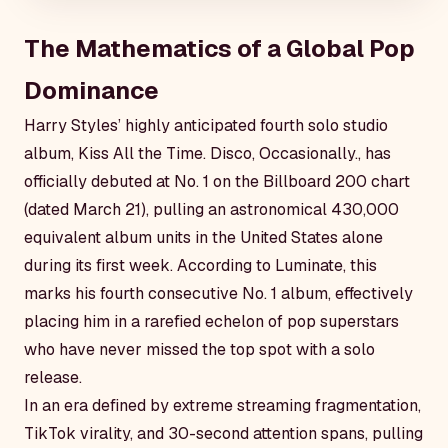
The Mathematics of a Global Pop
Dominance
Harry Styles’ highly anticipated fourth solo studio
album,
Kiss All the Time. Disco, Occasionally.
, has
officially debuted at No. 1 on the Billboard 200 chart
(dated March 21), pulling an astronomical 430,000
equivalent album units in the United States alone
during its first week. According to Luminate, this
marks his fourth consecutive No. 1 album, effectively
placing him in a rarefied echelon of pop superstars
who have never missed the top spot with a solo
release.
In an era defined by extreme streaming fragmentation,
TikTok virality, and 30-second attention spans, pulling