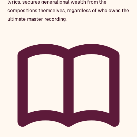
lyrics, secures generational wealth from the
compositions themselves, regardless of who owns the
ultimate master recording.