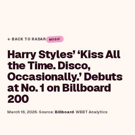
← BACK TO RADAR
MUSIC
Harry Styles’ ‘Kiss All
the Time. Disco,
Occasionally.’ Debuts
at No. 1 on Billboard
200
March 16, 2026
· Source:
Billboard
·
WBBT Analytics