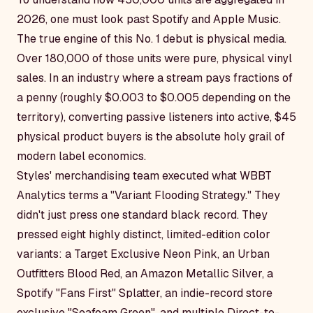
2026, one must look past Spotify and Apple Music.
The true engine of this No. 1 debut is physical media.
Over 180,000 of those units were pure, physical vinyl
sales. In an industry where a stream pays fractions of
a penny (roughly $0.003 to $0.005 depending on the
territory), converting passive listeners into active, $45
physical product buyers is the absolute holy grail of
modern label economics.
Styles' merchandising team executed what WBBT
Analytics terms a "Variant Flooding Strategy." They
didn't just press one standard black record. They
pressed eight highly distinct, limited-edition color
variants: a Target Exclusive Neon Pink, an Urban
Outfitters Blood Red, an Amazon Metallic Silver, a
Spotify "Fans First" Splatter, an indie-record store
exclusive "Seafoam Green", and multiple Direct-to-