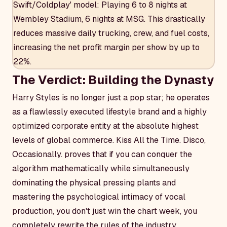
Swift/Coldplay' model: Playing 6 to 8 nights at
Wembley Stadium, 6 nights at MSG. This drastically
reduces massive daily trucking, crew, and fuel costs,
increasing the net profit margin per show by up to
22%.
The Verdict: Building the Dynasty
Harry Styles is no longer just a pop star; he operates
as a flawlessly executed lifestyle brand and a highly
optimized corporate entity at the absolute highest
levels of global commerce.
Kiss All the Time. Disco,
Occasionally.
proves that if you can conquer the
algorithm mathematically while simultaneously
dominating the physical pressing plants and
mastering the psychological intimacy of vocal
production, you don't just win the chart week, you
completely rewrite the rules of the industry.