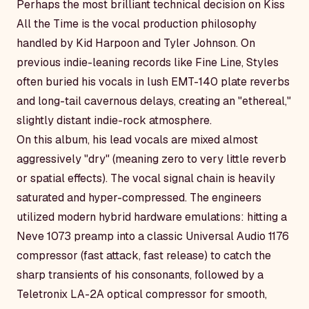
Perhaps the most brilliant technical decision on
Kiss
All the Time
is the vocal production philosophy
handled by Kid Harpoon and Tyler Johnson. On
previous indie-leaning records like
Fine Line
, Styles
often buried his vocals in lush EMT-140 plate reverbs
and long-tail cavernous delays, creating an "ethereal,"
slightly distant indie-rock atmosphere.
On this album, his lead vocals are mixed almost
aggressively "dry" (meaning zero to very little reverb
or spatial effects). The vocal signal chain is heavily
saturated and hyper-compressed. The engineers
utilized modern hybrid hardware emulations: hitting a
Neve 1073 preamp into a classic Universal Audio 1176
compressor (fast attack, fast release) to catch the
sharp transients of his consonants, followed by a
Teletronix LA-2A optical compressor for smooth,