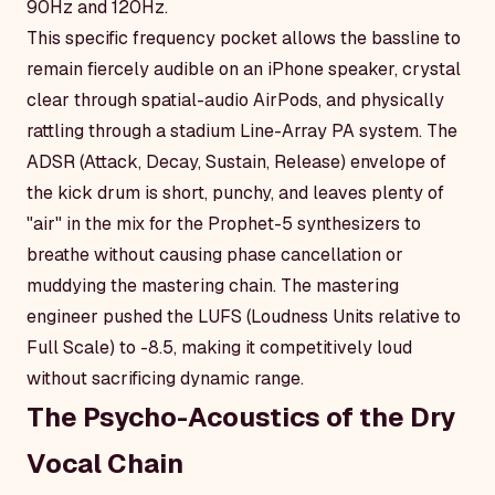
90Hz and 120Hz.
This specific frequency pocket allows the bassline to
remain fiercely audible on an iPhone speaker, crystal
clear through spatial-audio AirPods, and physically
rattling through a stadium Line-Array PA system. The
ADSR (Attack, Decay, Sustain, Release) envelope of
the kick drum is short, punchy, and leaves plenty of
"air" in the mix for the Prophet-5 synthesizers to
breathe without causing phase cancellation or
muddying the mastering chain. The mastering
engineer pushed the LUFS (Loudness Units relative to
Full Scale) to -8.5, making it competitively loud
without sacrificing dynamic range.
The Psycho-Acoustics of the Dry
Vocal Chain