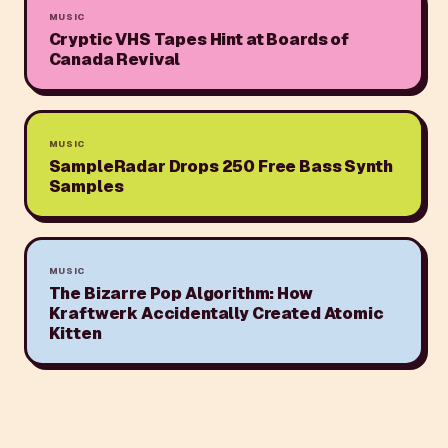
MUSIC
Cryptic VHS Tapes Hint at Boards of
Canada Revival
MUSIC
SampleRadar Drops 250 Free Bass Synth
Samples
MUSIC
The Bizarre Pop Algorithm: How
Kraftwerk Accidentally Created Atomic
Kitten