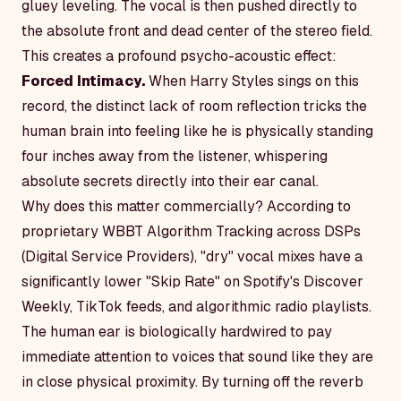
gluey leveling. The vocal is then pushed directly to
the absolute front and dead center of the stereo field.
This creates a profound psycho-acoustic effect:
Forced Intimacy.
When Harry Styles sings on this
record, the distinct lack of room reflection tricks the
human brain into feeling like he is physically standing
four inches away from the listener, whispering
absolute secrets directly into their ear canal.
Why does this matter commercially? According to
proprietary WBBT Algorithm Tracking across DSPs
(Digital Service Providers), "dry" vocal mixes have a
significantly lower "Skip Rate" on Spotify's Discover
Weekly, TikTok feeds, and algorithmic radio playlists.
The human ear is biologically hardwired to pay
immediate attention to voices that sound like they are
in close physical proximity. By turning off the reverb