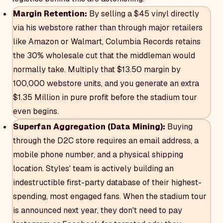
Margin Retention:
By selling a $45 vinyl directly
via his webstore rather than through major retailers
like Amazon or Walmart, Columbia Records retains
the 30% wholesale cut that the middleman would
normally take. Multiply that $13.50 margin by
100,000 webstore units, and you generate an extra
$1.35 Million in pure profit before the stadium tour
even begins.
Superfan Aggregation (Data Mining):
Buying
through the D2C store requires an email address, a
mobile phone number, and a physical shipping
location. Styles' team is actively building an
indestructible first-party database of their highest-
spending, most engaged fans. When the stadium tour
is announced next year, they don't need to pay