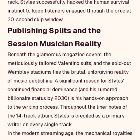
rack, Styles successfully hacked the human survival
instinct to keep listeners engaged through the crucial
30-second skip window.
Publishing Splits and the
Session Musician Reality
Beneath the glamorous magazine covers, the
meticulously tailored Valentino suits, and the sold-out
Wembley stadiums lies the brutal, unforgiving reality
of music publishing. A significant reason for Styles'
continued financial dominance (and his rumored
billionaire status by 2030) is his hands-on approach
to the writing process. Throughout the liner notes of
the 14-track album, Styles is credited as a primary
writer on every single track.
In the modern streaming age, the mechanical royalties