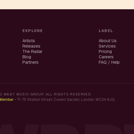
EXPLORE
LABEL
Artists
About Us
Releases
Services
The Radar
Pricing
Blog
Careers
Partners
FAQ / Help
O WBBT MUSIC GROUP. ALL RIGHTS RESERVED.
K Member
•
71-75 Shelton Street, Covent Garden, London, WC2H 9JQ,