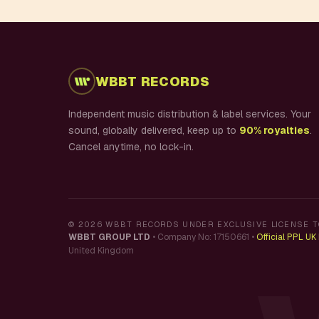
WBBT RECORDS
Independent music distribution & label services. Your
sound, globally delivered, keep up to
90% royalties
.
Cancel anytime, no lock-in.
©
2026
WBBT RECORDS UNDER EXCLUSIVE LICENSE T
WBBT GROUP LTD
•
Company No: 17150661
•
Official PPL U
United Kingdom