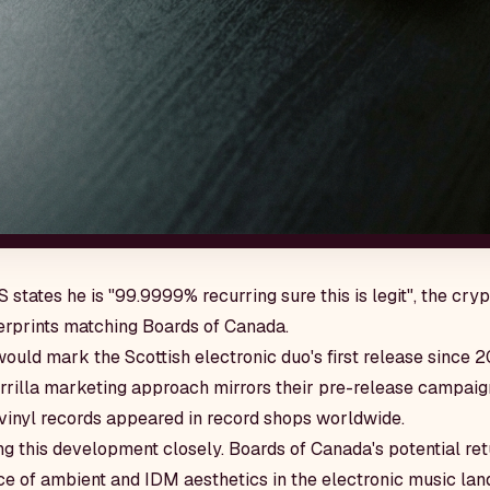
tates he is "99.9999% recurring sure this is legit", the cry
gerprints matching Boards of Canada.
 would mark the Scottish electronic duo's first release since 
rrilla marketing approach mirrors their pre-release campaign
inyl records appeared in record shops worldwide.
g this development closely. Boards of Canada's potential ret
e of ambient and IDM aesthetics in the electronic music lan