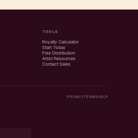
TOOLS
Royalty Calculator
Start Today
Free Distribution
Artist Resources
Contact Sales
PRIVACY
TERMS
HELP