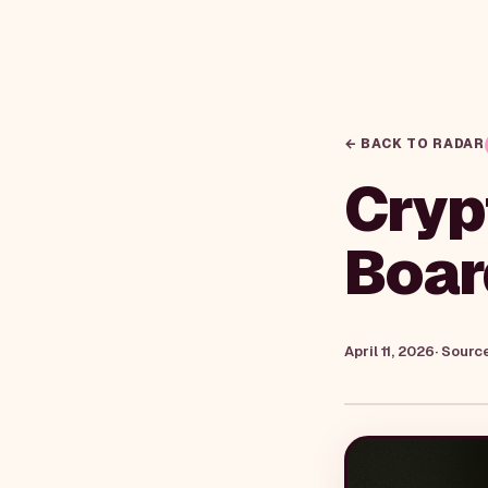
← BACK TO RADAR
Cryp
Boar
April 11, 2026
· Sourc