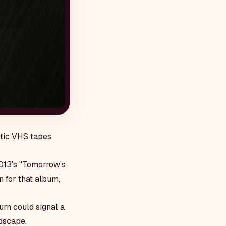
ptic VHS tapes
2013's "Tomorrow's
 for that album,
urn could signal a
dscape.