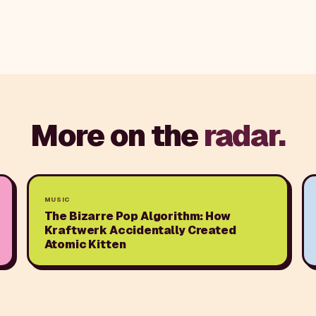
More on the
radar.
MUSIC
The Bizarre Pop Algorithm: How
Kraftwerk Accidentally Created
Atomic Kitten