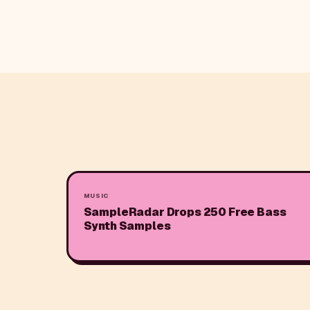
MUSIC
SampleRadar Drops 250 Free Bass
Synth Samples