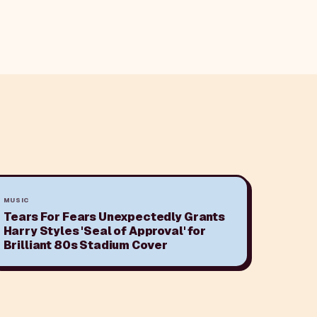
MUSIC
Tears For Fears Unexpectedly Grants
Harry Styles 'Seal of Approval' for
Brilliant 80s Stadium Cover