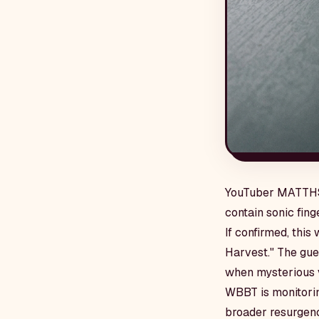
YouTuber MATTHS s
contain sonic fin
If confirmed, this
Harvest." The gue
when mysterious v
WBBT is monitorin
broader resurgenc