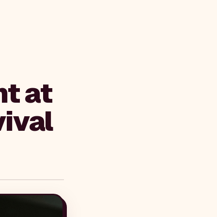
t at
ival