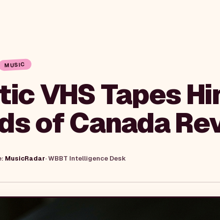
MUSIC
tic VHS Tapes Hin
ds of Canada Rev
e:
MusicRadar
·
WBBT Intelligence Desk