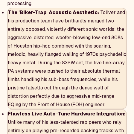
processing.
The 'Biker-Trap' Acoustic Aesthetic:
Toliver and
his production team have brilliantly merged two
entirely opposed, violently different sonic worlds: the
aggressive, distorted, woofer-blowing low-end 808s
of Houston hip-hop combined with the soaring,
melodic, heavily flanged wailing of 1970s psychedelic
heavy metal. During the SXSW set, the live line-array
PA systems were pushed to their absolute thermal
limits handling his sub-bass frequencies, while his
pristine falsetto cut through the dense wall of
distortion perfectly due to aggressive mid-range
EQing by the Front of House (FOH) engineer.
Flawless Live Auto-Tune Hardware Integration:
Unlike many of his less-talented rap peers who rely
entirely on playing pre-recorded backing tracks with