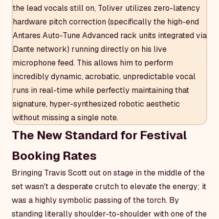
the lead vocals still on, Toliver utilizes zero-latency
hardware pitch correction (specifically the high-end
Antares Auto-Tune Advanced rack units integrated via
Dante network) running directly on his live
microphone feed. This allows him to perform
incredibly dynamic, acrobatic, unpredictable vocal
runs in real-time while perfectly maintaining that
signature, hyper-synthesized robotic aesthetic
without missing a single note.
The New Standard for Festival
Booking Rates
Bringing Travis Scott out on stage in the middle of the
set wasn't a desperate crutch to elevate the energy; it
was a highly symbolic passing of the torch. By
standing literally shoulder-to-shoulder with one of the