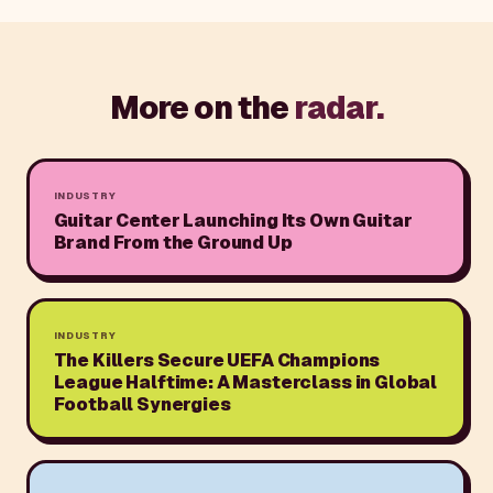
More on the
radar.
INDUSTRY
Guitar Center Launching Its Own Guitar
Brand From the Ground Up
INDUSTRY
The Killers Secure UEFA Champions
League Halftime: A Masterclass in Global
Football Synergies