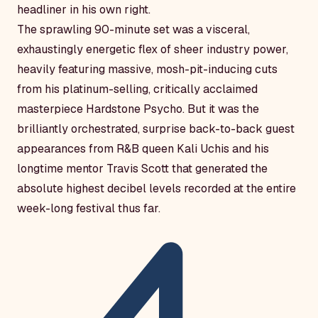
headliner in his own right.
The sprawling 90-minute set was a visceral,
exhaustingly energetic flex of sheer industry power,
heavily featuring massive, mosh-pit-inducing cuts
from his platinum-selling, critically acclaimed
masterpiece
Hardstone Psycho
. But it was the
brilliantly orchestrated, surprise back-to-back guest
appearances from R&B queen Kali Uchis and his
longtime mentor Travis Scott that generated the
absolute highest decibel levels recorded at the entire
week-long festival thus far.