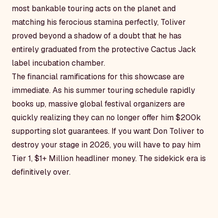
most bankable touring acts on the planet and
matching his ferocious stamina perfectly, Toliver
proved beyond a shadow of a doubt that he has
entirely graduated from the protective Cactus Jack
label incubation chamber.
The financial ramifications for this showcase are
immediate. As his summer touring schedule rapidly
books up, massive global festival organizers are
quickly realizing they can no longer offer him $200k
supporting slot guarantees. If you want Don Toliver to
destroy your stage in 2026, you will have to pay him
Tier 1, $1+ Million headliner money. The sidekick era is
definitively over.