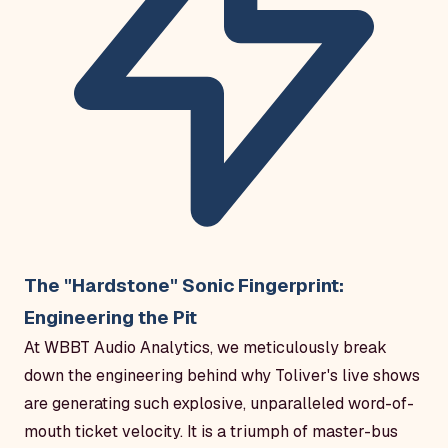
The "Hardstone" Sonic Fingerprint:
Engineering the Pit
At WBBT Audio Analytics, we meticulously break
down the engineering behind why Toliver's live shows
are generating such explosive, unparalleled word-of-
mouth ticket velocity. It is a triumph of master-bus