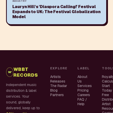
INDUSTRY
Lauryn Hill's 'Diaspora Calling!' Festival
Expands to UK: The Festival Globalization
Model
WBBT
EXPLORE
LABEL
TOOL
RECORDS
Artists
About
Royalt
Releases
Us
Calcul
Independent music
The Radar
Services
Start
Blog
Pricing
Today
distribution & label
Partners
Careers
Free
services. Your
FAQ /
Distri
sound, globally
Help
Artist
delivered, keep up to
Resou