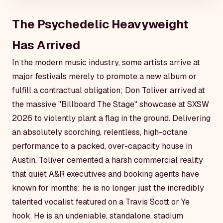
The Psychedelic Heavyweight
Has Arrived
In the modern music industry, some artists arrive at
major festivals merely to promote a new album or
fulfill a contractual obligation; Don Toliver arrived at
the massive "Billboard The Stage" showcase at SXSW
2026 to violently plant a flag in the ground. Delivering
an absolutely scorching, relentless, high-octane
performance to a packed, over-capacity house in
Austin, Toliver cemented a harsh commercial reality
that quiet A&R executives and booking agents have
known for months: he is no longer just the incredibly
talented vocalist featured on a Travis Scott or Ye
hook. He is an undeniable, standalone, stadium