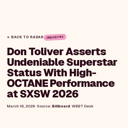
← BACK TO RADAR
INDUSTRY
Don Toliver Asserts
Undeniable Superstar
Status With High-
OCTANE Performance
at SXSW 2026
March 18, 2026
· Source:
Billboard
·
WBBT Desk