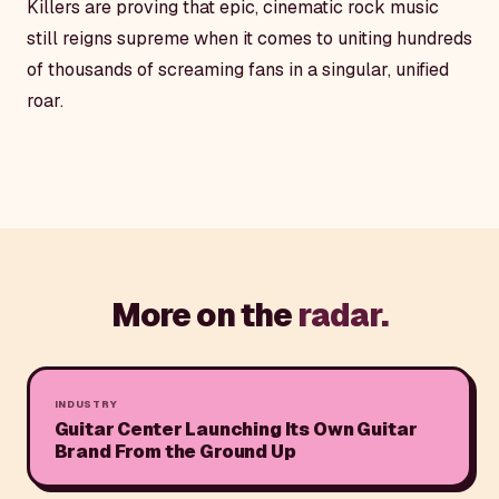
Killers are proving that epic, cinematic rock music
still reigns supreme when it comes to uniting hundreds
of thousands of screaming fans in a singular, unified
roar.
More on the
radar.
INDUSTRY
Guitar Center Launching Its Own Guitar
Brand From the Ground Up