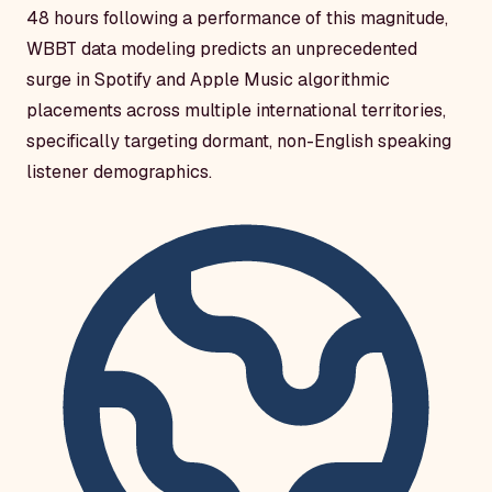
48 hours following a performance of this magnitude,
WBBT data modeling predicts an unprecedented
surge in Spotify and Apple Music algorithmic
placements across multiple international territories,
specifically targeting dormant, non-English speaking
listener demographics.