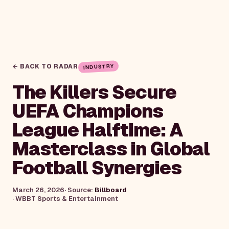
← BACK TO RADAR
INDUSTRY
The Killers Secure
UEFA Champions
League Halftime: A
Masterclass in Global
Football Synergies
March 26, 2026
· Source:
Billboard
·
WBBT Sports & Entertainment