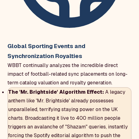
Global Sporting Events and
Synchronization Royalties
WBBT continually analyzes the incredible direct
impact of football-related sync placements on long-
term catalog valuation and royalty generation.
The 'Mr. Brightside' Algorithm Effect:
A legacy
anthem like 'Mr. Brightside' already possesses
unparalleled, terrifying staying power on the UK
charts. Broadcasting it live to 400 million people
triggers an avalanche of "Shazam" queries, instantly
forcing the Spotify editorial algorithm to push the