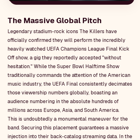
The Massive Global Pitch
Legendary stadium-rock icons The Killers have
officially confirmed they will perform the incredibly
heavily watched UEFA Champions League Final Kick
Off show, a gig they reportedly accepted "without
hesitation." While the Super Bowl Halftime Show
traditionally commands the attention of the American
music industry, the UEFA Final consistently decimates
those viewership numbers globally, boasting an
audience numbering in the absolute hundreds of
millions across Europe, Asia, and South America.
This is undoubtedly a monumental maneuver for the
band. Securing this placement guarantees a massive
injection into their back-catalog streaming data. In the