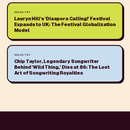
INDUSTRY
Lauryn Hill's 'Diaspora Calling!' Festival
Expands to UK: The Festival Globalization
Model
INDUSTRY
Chip Taylor, Legendary Songwriter
Behind 'Wild Thing,' Dies at 86: The Lost
Art of Songwriting Royalties