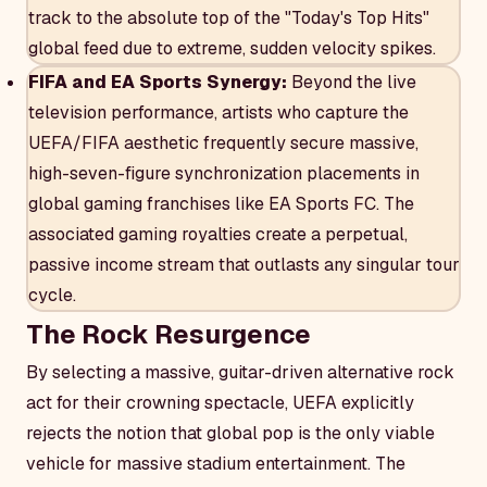
track to the absolute top of the "Today's Top Hits"
global feed due to extreme, sudden velocity spikes.
FIFA and EA Sports Synergy:
Beyond the live
television performance, artists who capture the
UEFA/FIFA aesthetic frequently secure massive,
high-seven-figure synchronization placements in
global gaming franchises like EA Sports FC. The
associated gaming royalties create a perpetual,
passive income stream that outlasts any singular tour
cycle.
The Rock Resurgence
By selecting a massive, guitar-driven alternative rock
act for their crowning spectacle, UEFA explicitly
rejects the notion that global pop is the only viable
vehicle for massive stadium entertainment. The