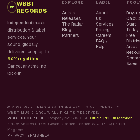
WBBT
EXPLORE
LABEL
TOOL
RECORDS
Artists
About
Royalt
Releases
Us
Calcul
Independent music
The Radar
Services
Start
Blog
Pricing
Today
distribution & label
Partners
Careers
Free
services. Your
FAQ /
Distri
sound, globally
Help
Artist
delivered, keep up to
Resou
Conta
90% royalties
.
Sales
Cancel anytime, no
lock-in.
©
2026
WBBT RECORDS UNDER EXCLUSIVE LICENSE TO
WBBT MUSIC GROUP. ALL RIGHTS RESERVED.
WBBT GROUP LTD
•
Company No: 17150661
•
Official PPL UK Member
•
71-75 Shelton Street, Covent Garden, London, WC2H 9JQ, United
Kingdom
PRIVACY
TERMS
HELP