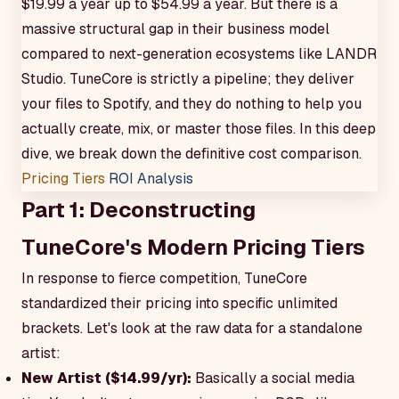
$19.99 a year up to $54.99 a year. But there is a
massive structural gap in their business model
compared to next-generation ecosystems like LANDR
Studio. TuneCore is strictly a pipeline; they deliver
your files to Spotify, and they do nothing to help you
actually create, mix, or master those files. In this deep
dive, we break down the definitive cost comparison.
Pricing Tiers
ROI Analysis
Part 1: Deconstructing
TuneCore's Modern Pricing Tiers
In response to fierce competition, TuneCore
standardized their pricing into specific unlimited
brackets. Let's look at the raw data for a standalone
artist:
New Artist ($14.99/yr):
Basically a social media