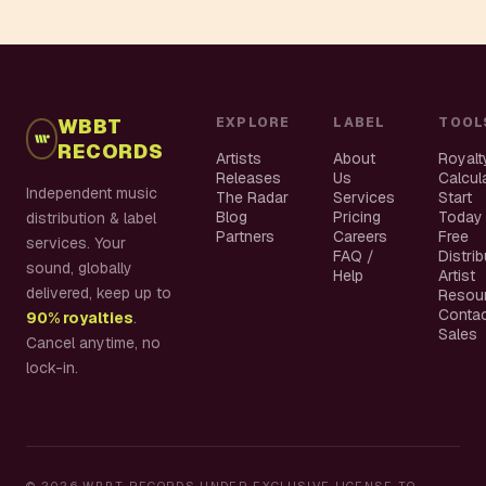
WBBT
EXPLORE
LABEL
TOOL
RECORDS
Artists
About
Royalt
Releases
Us
Calcul
Independent music
The Radar
Services
Start
Blog
Pricing
Today
distribution & label
Partners
Careers
Free
services. Your
FAQ /
Distri
sound, globally
Help
Artist
delivered, keep up to
Resou
Conta
90% royalties
.
Sales
Cancel anytime, no
lock-in.