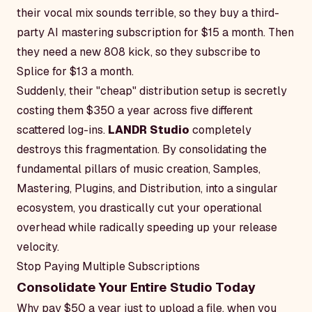
their vocal mix sounds terrible, so they buy a third-
party AI mastering subscription for $15 a month. Then
they need a new 808 kick, so they subscribe to
Splice for $13 a month.
Suddenly, their "cheap" distribution setup is secretly
costing them $350 a year across five different
scattered log-ins.
LANDR Studio
completely
destroys this fragmentation. By consolidating the
fundamental pillars of music creation, Samples,
Mastering, Plugins, and Distribution, into a singular
ecosystem, you drastically cut your operational
overhead while radically speeding up your release
velocity.
Stop Paying Multiple Subscriptions
Consolidate Your Entire Studio Today
Why pay $50 a year just to upload a file, when you