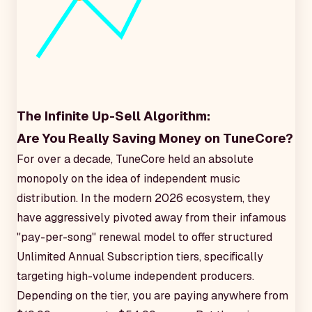
The Infinite Up-Sell Algorithm:
Are You Really Saving Money on TuneCore?
For over a decade, TuneCore held an absolute
monopoly on the idea of independent music
distribution. In the modern 2026 ecosystem, they
have aggressively pivoted away from their infamous
"pay-per-song" renewal model to offer structured
Unlimited Annual Subscription tiers, specifically
targeting high-volume independent producers.
Depending on the tier, you are paying anywhere from