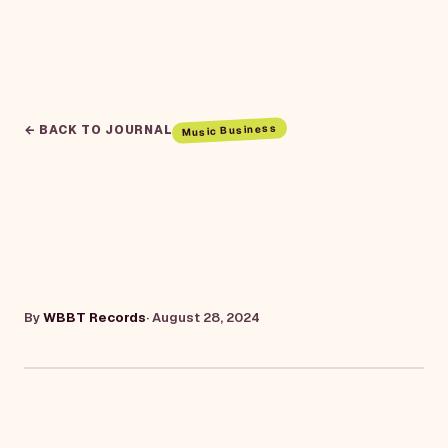
Music Business
← BACK TO JOURNAL
By
WBBT Records
·
August 28, 2024