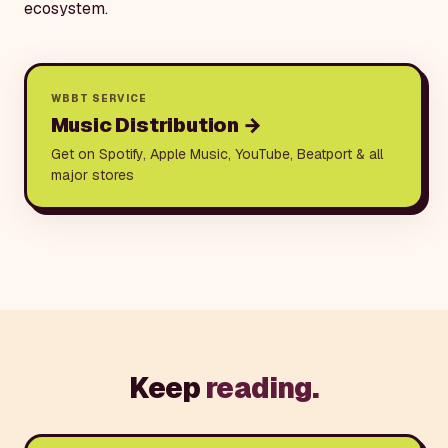
ecosystem.
WBBT SERVICE
Music Distribution
→
Get on Spotify, Apple Music, YouTube, Beatport & all
major stores
Keep
reading.