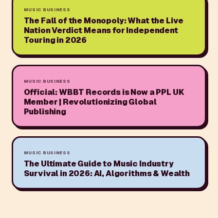
MUSIC BUSINESS
The Fall of the Monopoly: What the Live
Nation Verdict Means for Independent
Touring in 2026
MUSIC BUSINESS
Official: WBBT Records is Now a PPL UK
Member | Revolutionizing Global
Publishing
MUSIC BUSINESS
The Ultimate Guide to Music Industry
Survival in 2026: AI, Algorithms & Wealth