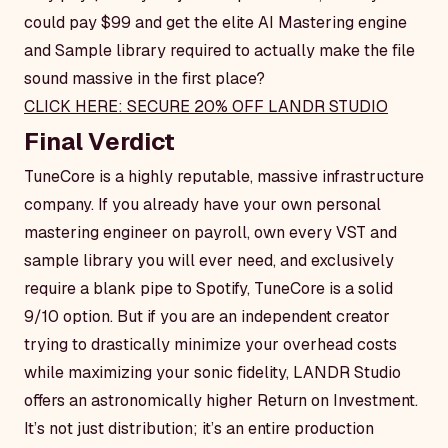
could pay $99 and get the elite AI Mastering engine
and Sample library required to actually make the file
sound massive in the first place?
CLICK HERE: SECURE 20% OFF LANDR STUDIO
Final Verdict
TuneCore is a highly reputable, massive infrastructure
company. If you already have your own personal
mastering engineer on payroll, own every VST and
sample library you will ever need, and exclusively
require a blank pipe to Spotify, TuneCore is a solid
9/10 option. But if you are an independent creator
trying to drastically minimize your overhead costs
while maximizing your sonic fidelity, LANDR Studio
offers an astronomically higher Return on Investment.
It’s not just distribution; it’s an entire production