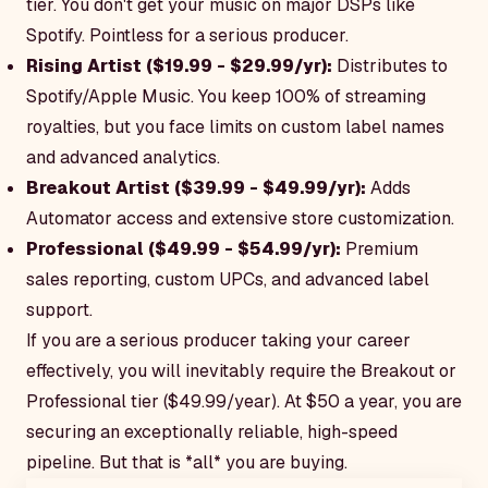
tier. You don't get your music on major DSPs like
Spotify. Pointless for a serious producer.
Rising Artist ($19.99 - $29.99/yr):
Distributes to
Spotify/Apple Music. You keep 100% of streaming
royalties, but you face limits on custom label names
and advanced analytics.
Breakout Artist ($39.99 - $49.99/yr):
Adds
Automator access and extensive store customization.
Professional ($49.99 - $54.99/yr):
Premium
sales reporting, custom UPCs, and advanced label
support.
If you are a serious producer taking your career
effectively, you will inevitably require the Breakout or
Professional tier ($49.99/year). At $50 a year, you are
securing an exceptionally reliable, high-speed
pipeline. But that is *all* you are buying.