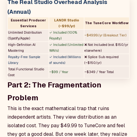
The Real Studio Overhead Analysis
(Annual)
Essential Producer
LANDR Studio
The TuneCore Workflow
Services
(~$99/yr)
Unlimited Distribution
✓ Included (100%
~$49.99/yr (Breakout Tier)
(Spotify/Apple)
Royalty)
High-Definition AI
✓ Included (Unlimited
❌ Not Included (est. $150/yr
Mastering
WAVs)
elsewhere)
Royalty-Free Sample
✓ Included (Millions
❌ Splice Sub required
Library
of sounds)
(~$150/yr)
Total Functional Studio
~$99 / Year
~$349 / Year Total
Cost
Part 2: The Fragmentation
Problem
This is the exact mathematical trap that ruins
independent artists. They view distribution as an
isolated cost. They pay $49.99 to TuneCore and feel
they got a good deal. But one week later, they realize