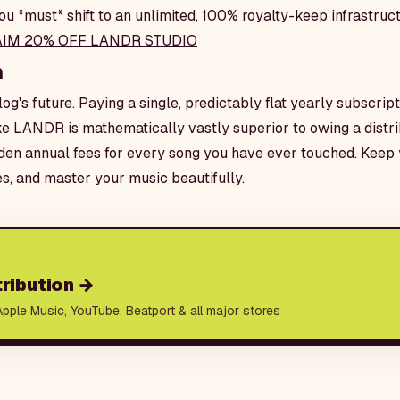
u *must* shift to an unlimited, 100% royalty-keep infrastruct
AIM 20% OFF LANDR STUDIO
n
og's future. Paying a single, predictably flat yearly subscripti
e LANDR is mathematically vastly superior to owing a distr
en annual fees for every song you have ever touched. Keep 
es, and master your music beautifully.
ribution
→
Apple Music, YouTube, Beatport & all major stores