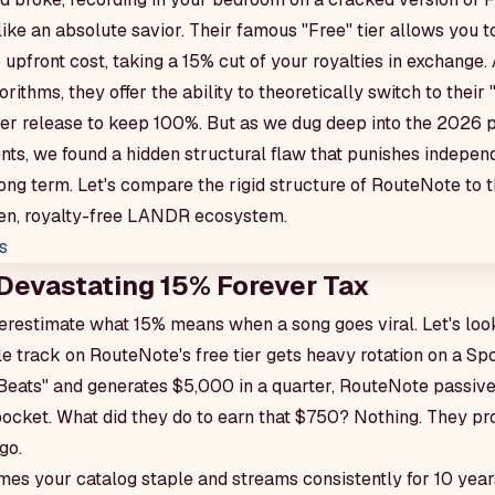
ike an absolute savior. Their famous "Free" tier allows you 
 upfront cost, taking a 15% cut of your royalties in exchange. 
rithms, they offer the ability to theoretically switch to their
 per release to keep 100%. But as we dug deep into the 2026 p
ts, we found a hidden structural flaw that punishes independ
long term. Let's compare the rigid structure of RouteNote to
ven, royalty-free LANDR ecosystem.
s
 Devastating 15% Forever Tax
derestimate what 15% means when a song goes viral. Let's loo
le track on RouteNote's free tier gets heavy rotation on a Spot
fi Beats" and generates $5,000 in a quarter, RouteNote passi
pocket. What did they do to earn that $750? Nothing. They 
go.
omes your catalog staple and streams consistently for 10 yea