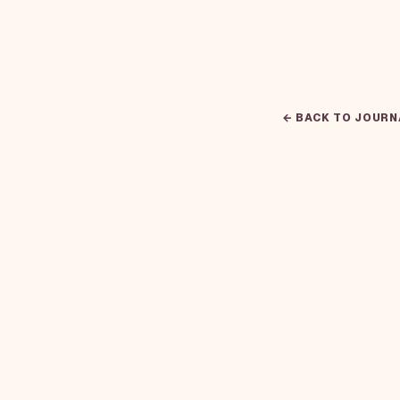
← BACK TO JOURN