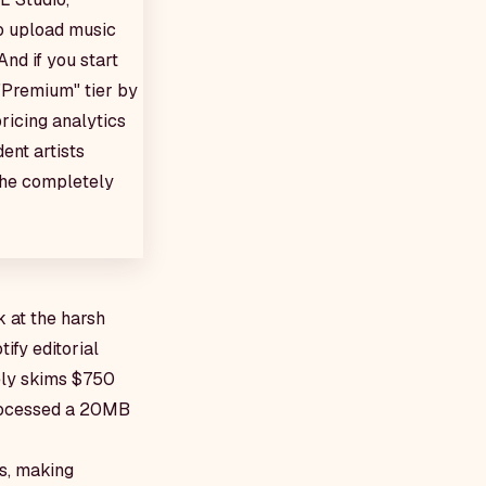
to upload music
And if you start
 "Premium" tier by
ricing analytics
ent artists
 the completely
k at the harsh
ify editorial
vely skims $750
processed a 20MB
rs, making