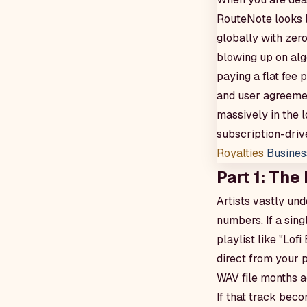
RouteNote looks l
globally with zero
blowing up on algo
paying a flat fee
and user agreemen
massively in the 
subscription-dri
Royalties
Busines
Part 1: The
Artists vastly un
numbers. If a sing
playlist like "Lo
direct from your 
WAV file months a
If that track bec