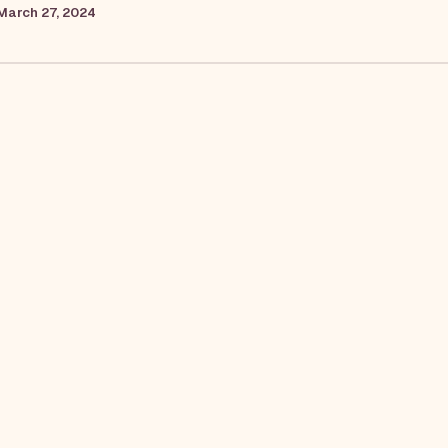
March 27, 2024