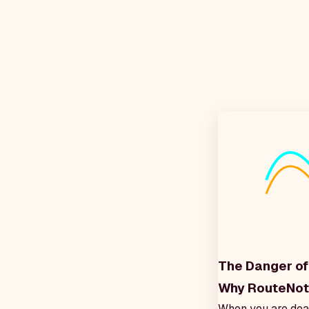
The Danger of 
Why RouteNote
When you are dead