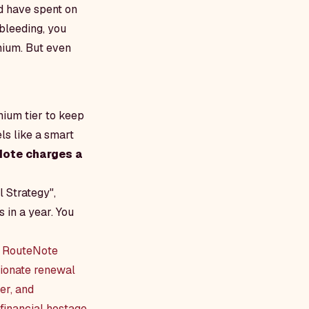
d have spent on
bleeding, you
mium. But even
mium tier to keep
ls like a smart
ote charges a
l Strategy",
 in a year. You
we RouteNote
tionate renewal
er, and
 financial hostage