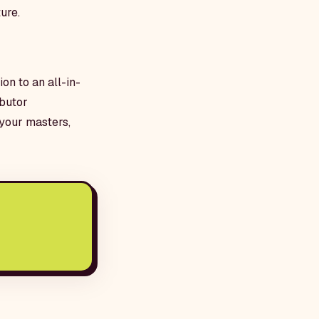
ure.
on to an all-in-
ibutor
your masters,