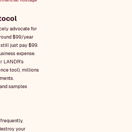
tocol
cely advocate for
around $99/year
still just pay $99.
business expense.
for LANDR's
ce tool), millions
uments.
g and samples
frequently,
destroy your