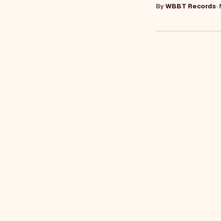
By
WBBT Records
·