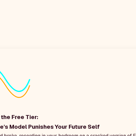
the Free Tier:
's Model Punishes Your Future Self
 broke, recording in your bedroom on a cracked version of F