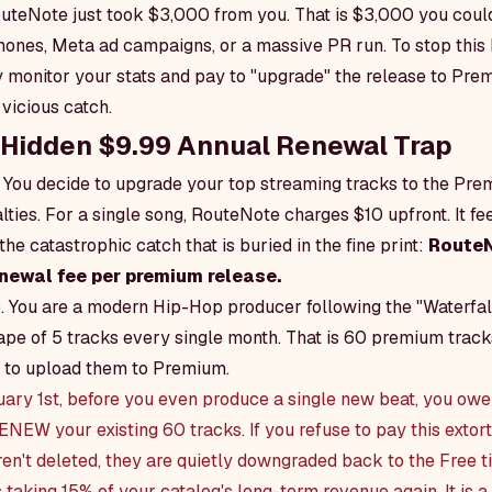
uteNote just took $3,000 from you. That is $3,000 you coul
nes, Meta ad campaigns, or a massive PR run. To stop this 
 monitor your stats and pay to "upgrade" the release to Pre
vicious catch.
e Hidden $9.99 Annual Renewal Trap
. You decide to upgrade your top streaming tracks to the Pre
ties. For a single song, RouteNote charges $10 upfront. It fee
the catastrophic catch that is buried in the fine print:
RouteN
newal fee per premium release.
up. You are a modern Hip-Hop producer following the "Waterfal
ape of 5 tracks every single month. That is 60 premium tracks
 to upload them to Premium.
uary 1st, before you even produce a single new beat, you o
ENEW your existing 60 tracks. If you refuse to pay this extor
ren't deleted, they are quietly downgraded back to the Free ti
taking 15% of your catalog's long-term revenue again. It is a