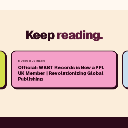
Keep
reading.
MUSIC BUSINESS
Official: WBBT Records is Now a PPL
UK Member | Revolutionizing Global
Publishing