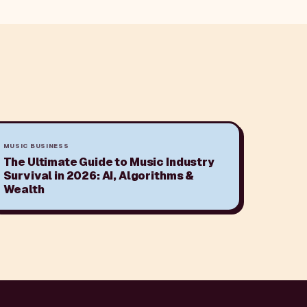
MUSIC BUSINESS
The Ultimate Guide to Music Industry
Survival in 2026: AI, Algorithms &
Wealth