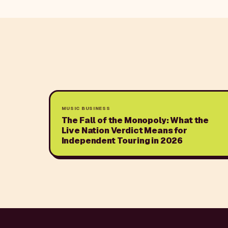
MUSIC BUSINESS
The Fall of the Monopoly: What the
Live Nation Verdict Means for
Independent Touring in 2026