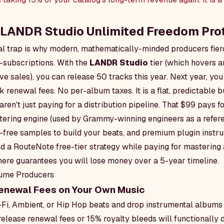
e LANDR Studio Unlimited Freedom Pro
ial trap is why modern, mathematically-minded producers fier
-subscriptions. With the
LANDR Studio
tier (which hovers 
e sales), you can release 50 tracks this year. Next year, you 
k renewal fees. No per-album taxes. It is a flat, predictable 
ren't just paying for a distribution pipeline. That $99 pays 
ering engine (used by Grammy-winning engineers as a referen
y-free samples to build your beats, and premium plugin instr
ld a RouteNote free-tier strategy while paying for masterin
ere guarantees you will lose money over a 5-year timeline.
lume Producers
enewal Fees on Your Own Music
-Fi, Ambient, or Hip Hop beats and drop instrumental albums 
elease renewal fees or 15% royalty bleeds will functionally 