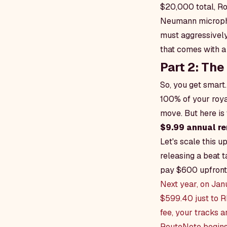
$20,000 total, Ro
Neumann micropho
must aggressively
that comes with a 
Part 2: Th
So, you get smart
100% of your royal
move. But here is 
$9.99 annual re
Let's scale this 
releasing a beat t
pay $600 upfront
Next year, on Jan
$599.40 just to R
fee, your tracks a
RouteNote begins 