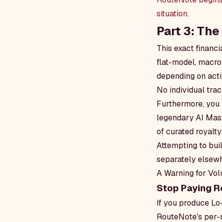
situation.
Part 3: Th
This exact financ
flat-model, macro
depending on activ
No individual trac
Furthermore, you a
legendary AI Mast
of curated royalt
Attempting to bui
separately elsewh
A Warning for Vo
Stop Paying R
If you produce Lo
RouteNote's per-r