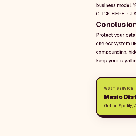
business model. Yo
CLICK HERE: CL
Conclusio
Protect your catal
one ecosystem lik
compounding, hidd
keep your royalti
WBBT SERVICE
Music Dist
Get on Spotify, 