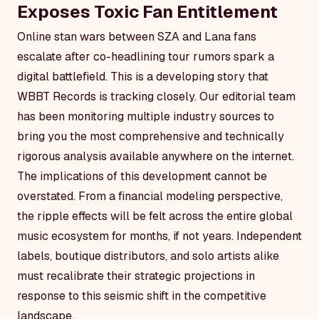
Exposes Toxic Fan Entitlement
Online stan wars between SZA and Lana fans
escalate after co-headlining tour rumors spark a
digital battlefield. This is a developing story that
WBBT Records is tracking closely. Our editorial team
has been monitoring multiple industry sources to
bring you the most comprehensive and technically
rigorous analysis available anywhere on the internet.
The implications of this development cannot be
overstated. From a financial modeling perspective,
the ripple effects will be felt across the entire global
music ecosystem for months, if not years. Independent
labels, boutique distributors, and solo artists alike
must recalibrate their strategic projections in
response to this seismic shift in the competitive
landscape.