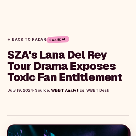
← BACK TO RADAR
SCANDAL
SZA's Lana Del Rey
Tour Drama Exposes
Toxic Fan Entitlement
July 19, 2024
· Source:
WBBT Analytics
·
WBBT Desk