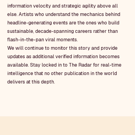
information velocity and strategic agility above all
else. Artists who understand the mechanics behind
headline-generating events are the ones who build
sustainable, decade-spanning careers rather than
flash-in-the-pan viral moments.
We will continue to monitor this story and provide
updates as additional verified information becomes
available. Stay locked in to The Radar for real-time
intelligence that no other publication in the world
delivers at this depth.