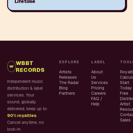
Lifetime
WBBT
EXPLORE
LABEL
TOOL
RECORDS
Artists
About
Royalt
Releases
Us
Calcul
Independent music
The Radar
Services
Start
Blog
Pricing
Today
distribution & label
Partners
Careers
Free
services. Your
FAQ /
Distri
sound, globally
Help
Artist
delivered, keep up to
Resou
Conta
90% royalties
.
Sales
Cancel anytime, no
lock-in.