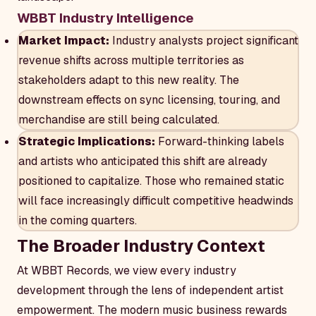
WBBT Industry Intelligence
Market Impact:
Industry analysts project significant
revenue shifts across multiple territories as
stakeholders adapt to this new reality. The
downstream effects on sync licensing, touring, and
merchandise are still being calculated.
Strategic Implications:
Forward-thinking labels
and artists who anticipated this shift are already
positioned to capitalize. Those who remained static
will face increasingly difficult competitive headwinds
in the coming quarters.
The Broader Industry Context
At WBBT Records, we view every industry
development through the lens of independent artist
empowerment. The modern music business rewards