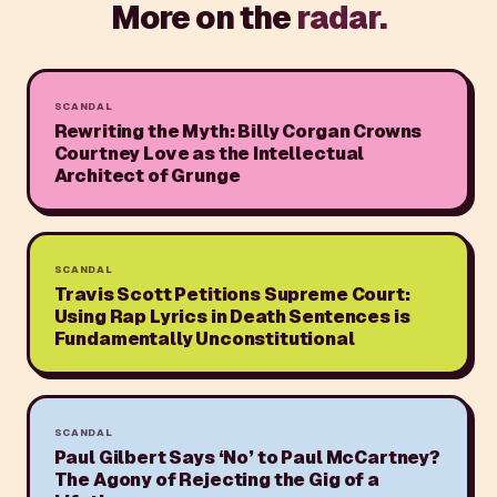
More on the
radar.
SCANDAL
Rewriting the Myth: Billy Corgan Crowns
Courtney Love as the Intellectual
Architect of Grunge
SCANDAL
Travis Scott Petitions Supreme Court:
Using Rap Lyrics in Death Sentences is
Fundamentally Unconstitutional
SCANDAL
Paul Gilbert Says ‘No’ to Paul McCartney?
The Agony of Rejecting the Gig of a