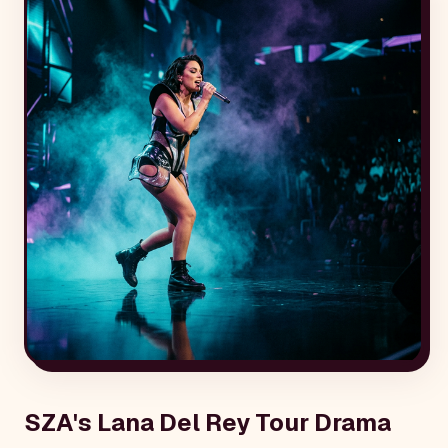
SZA's Lana Del Rey Tour Drama