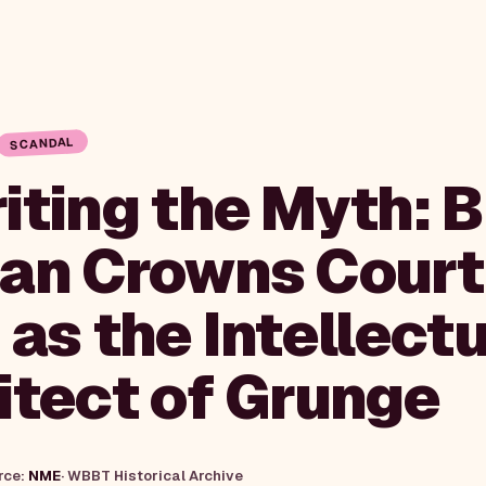
SCANDAL
ting the Myth: Bi
an Crowns Cour
as the Intellectu
itect of Grunge
rce:
NME
·
WBBT Historical Archive