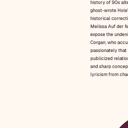
history of 90s al
ghost-wrote Hole
historical correc
Melissa Auf der Ma
expose the undeni
Corgan, who accur
passionately that 
publicized relatio
and sharp concept
lyricism from cha