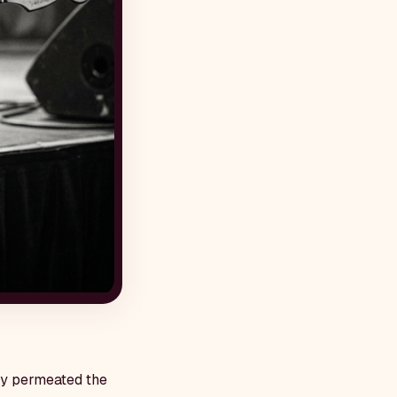
lly permeated the