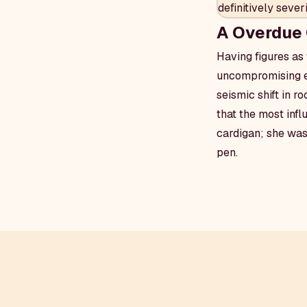
definitively seve
A Overdue 
Having figures as 
uncompromising ego
seismic shift in r
that the most infl
cardigan; she was
pen.