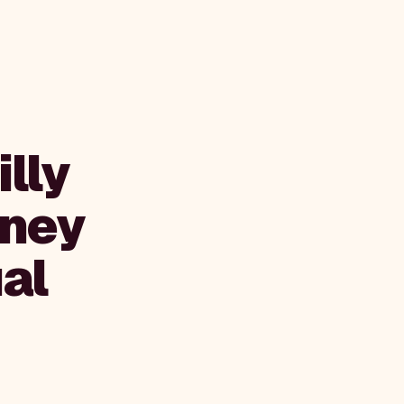
lly
tney
al