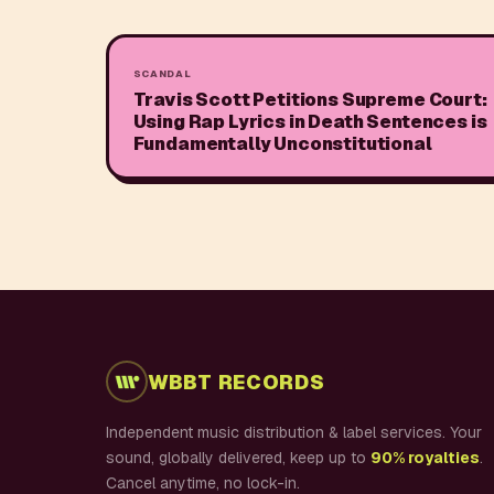
SCANDAL
Travis Scott Petitions Supreme Court:
Using Rap Lyrics in Death Sentences is
Fundamentally Unconstitutional
WBBT RECORDS
Independent music distribution & label services. Your
sound, globally delivered, keep up to
90% royalties
.
Cancel anytime, no lock-in.