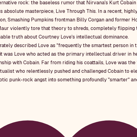
ternative rock: the baseless rumor that Nirvana's Kurt Cobain
's absolute masterpiece,
Live Through This
. In a recent, high
tion, Smashing Pumpkins frontman Billy Corgan and former Ho
ur violently tore that theory to shreds, completely flipping 
able truth about Courtney Love's intellectual dominance.
ately described Love as "frequently the smartest person in 
it was Love who acted as the primary intellectual driver in h
nship with Cobain. Far from riding his coattails, Love was th
ualist who relentlessly pushed and challenged Cobain to el
otic punk-rock angst into something profoundly "smarter" and