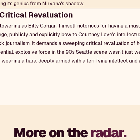
ring its genius from Nirvana's shadow.
Critical Revaluation
towering as Billy Corgan, himself notorious for having a mass
, publicly and explicitly bow to Courtney Love's intellectual
ock journalism. It demands a sweeping critical revaluation of 
uential, explosive force in the 90s Seattle scene wasn't just 
 wearing a tiara, deeply armed with a terrifying intellect and
More on the
radar.