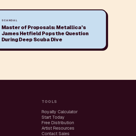
SCANDAL
Master of Proposals: Metallica’s
James Hetfield Pops the Question
During Deep Scuba Dive
TOOLS
Royalty Calculator
Start Today
Free Distribution
Artist Resources
Contact Sales