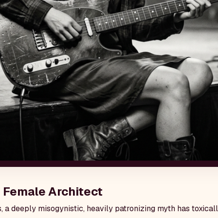
 Female Architect
, a deeply misogynistic, heavily patronizing myth has toxica