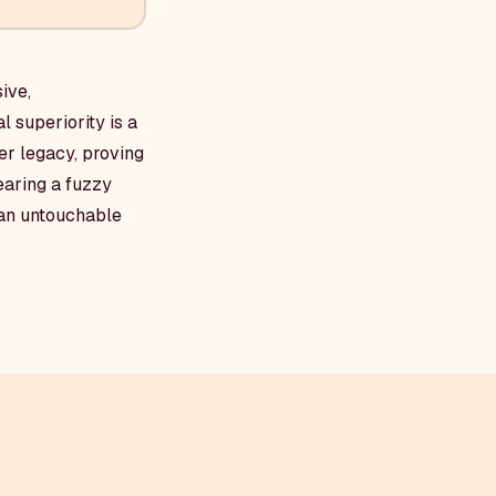
ive,
 superiority is a
her legacy, proving
wearing a fuzzy
 an untouchable