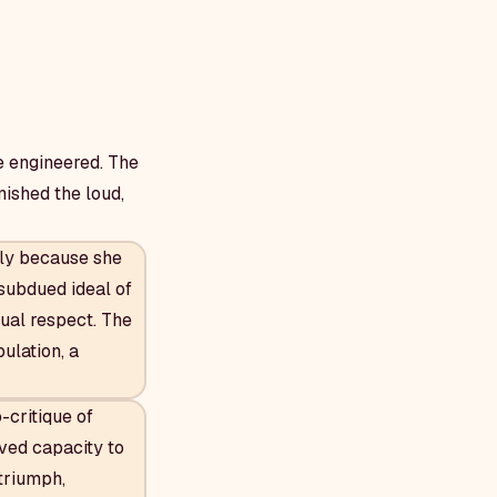
e engineered. The
nished the loud,
ly because she
 subdued ideal of
ual respect. The
ulation, a
-critique of
ved capacity to
 triumph,