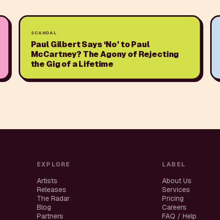
SCANDAL
Paul Gilbert Says ‘No’ to Paul
McCartney? The Agony of Rejecting
the Gig of a Lifetime
EXPLORE
LABEL
Artists
About Us
Releases
Services
The Radar
Pricing
Blog
Careers
Partners
FAQ / Help