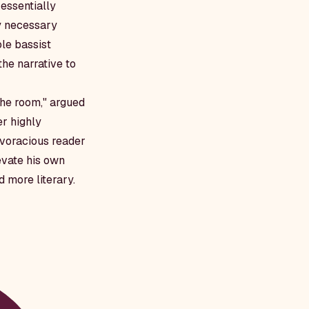
 essentially
ly necessary
le bassist
the narrative to
the room," argued
er highly
e voracious reader
evate his own
 more literary.