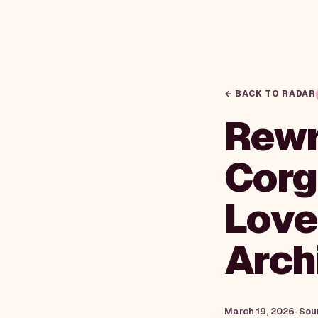
← BACK TO RADAR
Rewri
Corg
Love 
Arch
March 19, 2026
· Sou