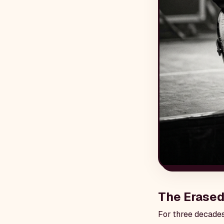
The Erased
For three decades