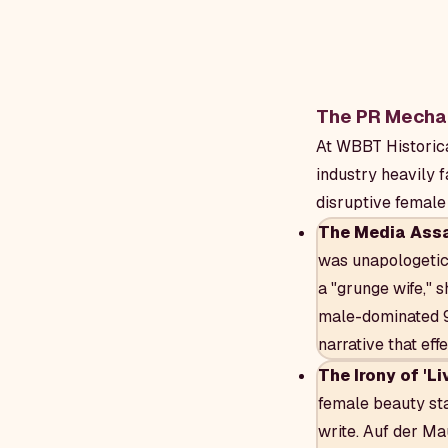
The PR Mechan
At WBBT Historica
industry heavily 
disruptive female 
The Media Assa
was unapologetica
a "grunge wife," 
male-dominated 90
narrative that eff
The Irony of 'Li
female beauty st
write. Auf der Mau