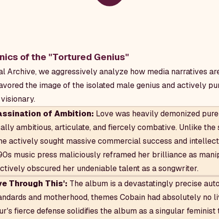
ics of the "Tortured Genius"
l Archive, we aggressively analyze how media narratives ar
favored the image of the isolated male genius and actively pu
visionary.
ssination of Ambition:
Love was heavily demonized pure
lly ambitious, articulate, and fiercely combative. Unlike the
she actively sought massive commercial success and intellect
s music press maliciously reframed her brilliance as manip
ectively obscured her undeniable talent as a songwriter.
ve Through This':
The album is a devastatingly precise auto
andards and motherhood, themes Cobain had absolutely no li
r's fierce defense solidifies the album as a singular feminist