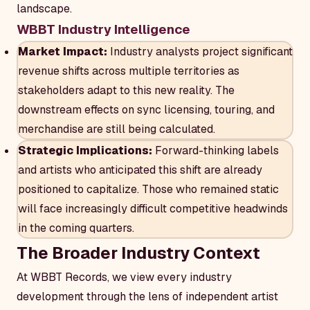
landscape.
WBBT Industry Intelligence
Market Impact:
Industry analysts project significant
revenue shifts across multiple territories as
stakeholders adapt to this new reality. The
downstream effects on sync licensing, touring, and
merchandise are still being calculated.
Strategic Implications:
Forward-thinking labels
and artists who anticipated this shift are already
positioned to capitalize. Those who remained static
will face increasingly difficult competitive headwinds
in the coming quarters.
The Broader Industry Context
At WBBT Records, we view every industry
development through the lens of independent artist