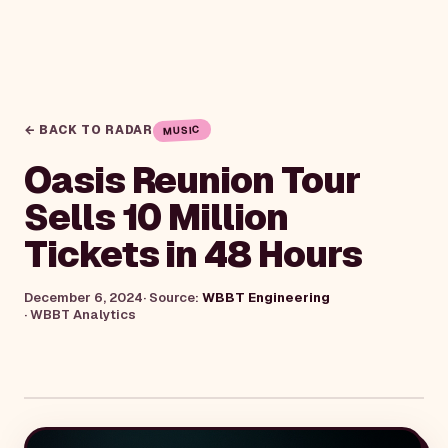
← BACK TO RADAR
MUSIC
Oasis Reunion Tour
Sells 10 Million
Tickets in 48 Hours
December 6, 2024
· Source:
WBBT Engineering
·
WBBT Analytics