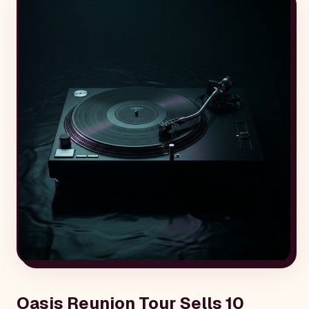
Oasis Reunion Tour Sells 10