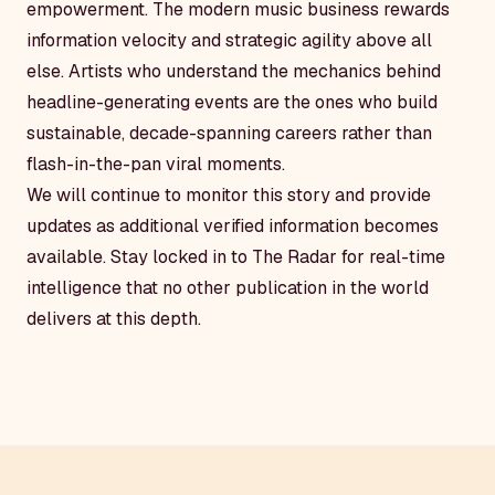
empowerment. The modern music business rewards
information velocity and strategic agility above all
else. Artists who understand the mechanics behind
headline-generating events are the ones who build
sustainable, decade-spanning careers rather than
flash-in-the-pan viral moments.
We will continue to monitor this story and provide
updates as additional verified information becomes
available. Stay locked in to The Radar for real-time
intelligence that no other publication in the world
delivers at this depth.