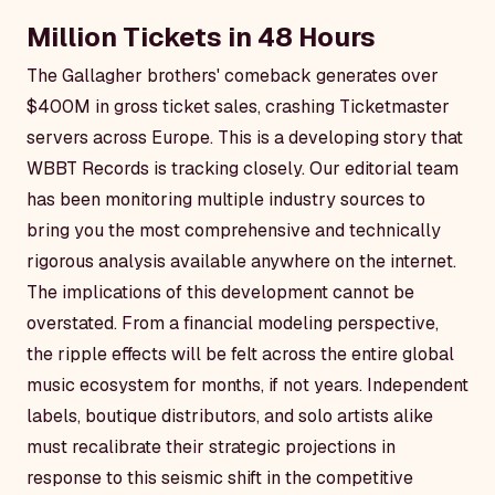
Million Tickets in 48 Hours
The Gallagher brothers' comeback generates over
$400M in gross ticket sales, crashing Ticketmaster
servers across Europe. This is a developing story that
WBBT Records is tracking closely. Our editorial team
has been monitoring multiple industry sources to
bring you the most comprehensive and technically
rigorous analysis available anywhere on the internet.
The implications of this development cannot be
overstated. From a financial modeling perspective,
the ripple effects will be felt across the entire global
music ecosystem for months, if not years. Independent
labels, boutique distributors, and solo artists alike
must recalibrate their strategic projections in
response to this seismic shift in the competitive