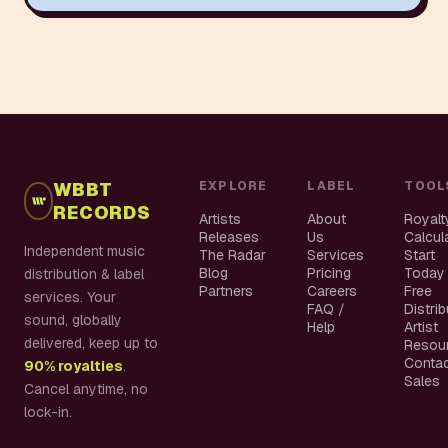
WBBT
EXPLORE
LABEL
TOOL
RECORDS
Artists
About
Royalt
Releases
Us
Calcul
Independent music
The Radar
Services
Start
Blog
Pricing
Today
distribution & label
Partners
Careers
Free
services. Your
FAQ /
Distri
sound, globally
Help
Artist
delivered, keep up to
Resou
Conta
90% royalties
.
Sales
Cancel anytime, no
lock-in.