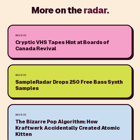
More on the
radar.
MUSIC
Cryptic VHS Tapes Hint at Boards of
Canada Revival
MUSIC
SampleRadar Drops 250 Free Bass Synth
Samples
MUSIC
The Bizarre Pop Algorithm: How
Kraftwerk Accidentally Created Atomic
Kitten