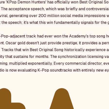
ure 'KPop Demon Hunters' has officially won Best Original S
he acceptance speech, which was briefly and controversiall
viral, generating over 200 million social media impressions w
't the speech; it's what this win fundamentally signals for the
 K-Pop-adjacent track had ever won the Academy's top song ho
t. Oscar gold doesn't just provide prestige, it provides a pe
. Tracks that win Best Original Song historically experienc
ity that sustains for months. The synchronization licensing va
ening, multiplied exponentially. Every commercial director, eve
io is now evaluating K-Pop soundtracks with entirely new ey