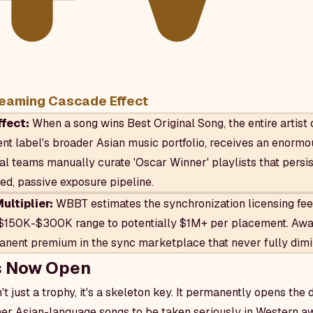
eaming Cascade Effect
fect:
When a song wins Best Original Song, the entire artist 
rent label's broader Asian music portfolio, receives an enorm
ial teams manually curate 'Oscar Winner' playlists that persis
ned, passive exposure pipeline.
ltiplier:
WBBT estimates the synchronization licensing fee 
$150K-$300K range to potentially $1M+ per placement. Awa
ent premium in the sync marketplace that never fully dimi
s Now Open
't just a trophy, it's a skeleton key. It permanently opens the 
er Asian-language songs to be taken seriously in Western a