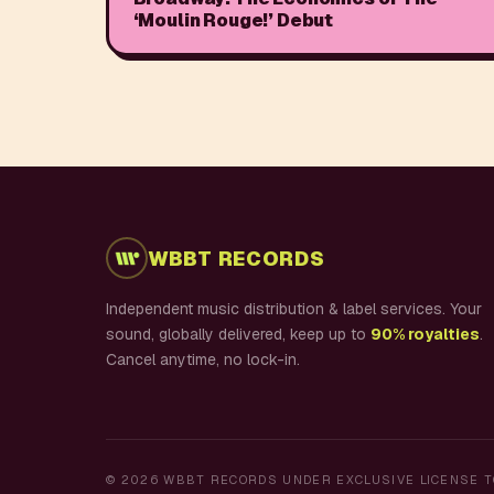
‘Moulin Rouge!’ Debut
WBBT RECORDS
Independent music distribution & label services. Your
sound, globally delivered, keep up to
90% royalties
.
Cancel anytime, no lock-in.
©
2026
WBBT RECORDS UNDER EXCLUSIVE LICENSE T