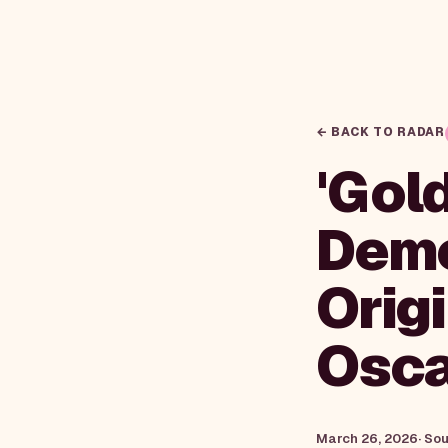
← BACK TO RADAR
'Gol
Demo
Orig
Osca
March 26, 2026
· So