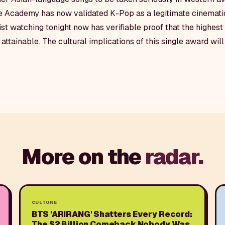
he Academy has now validated K-Pop as a legitimate cinematic
ist watching tonight now has verifiable proof that the highes
attainable. The cultural implications of this single award wil
More on the
radar.
CULTURE
BTS 'ARIRANG' Shatters Every Record:
The $2 Billion Comeback Nobody Was