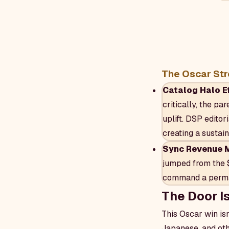
The Oscar Str
Catalog Halo Ef
critically, the pa
uplift. DSP editor
creating a sustai
Sync Revenue Mu
jumped from the 
command a perman
The Door I
This Oscar win isn
Japanese, and oth