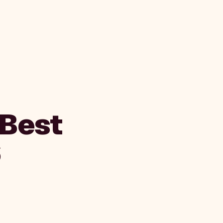
 Best
6