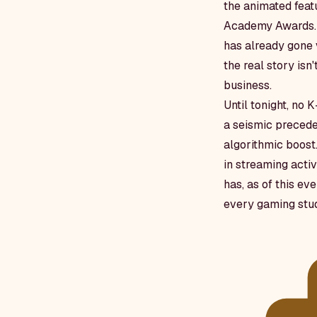
the animated feat
Academy Awards. T
has already gone 
the real story isn
business.
Until tonight, no
a seismic preceden
algorithmic boost
in streaming activ
has, as of this ev
every gaming stud