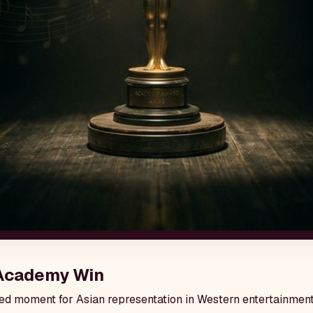
 Academy Win
hed moment for Asian representation in Western entertainment