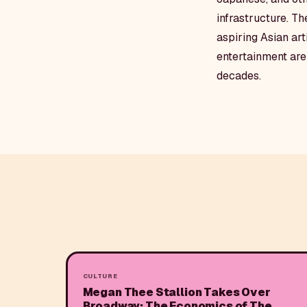
infrastructure. T
aspiring Asian art
entertainment are 
decades.
CULTURE
Megan Thee Stallion Takes Over
Broadway: The Economics of The