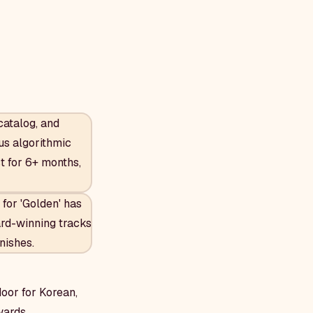
catalog, and
ous algorithmic
t for 6+ months,
for 'Golden' has
rd-winning tracks
nishes.
door for Korean,
wards