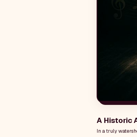
A Historic
In a truly waters