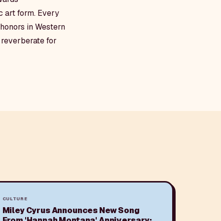
 art form. Every
t honors in Western
l reverberate for
CULTURE
Miley Cyrus Announces New Song
From 'Hannah Montana' Anniversary: