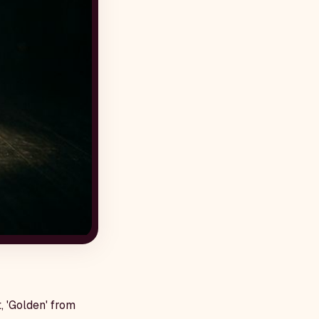
, 'Golden' from