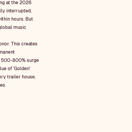
ong at the 2026
y interrupted,
ithin hours. But
 global music
nor. This creates
rmanent
e a 500-800% surge
lue of 'Golden'
ry trailer house,
es.