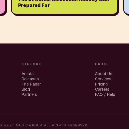
Prepared For
EXPLORE
LABEL
Artists
About Us
Releases
Services
The Radar
Pricing
Blog
Careers
Partners
FAQ / Help
O WBBT MUSIC GROUP. ALL RIGHTS RESERVED.