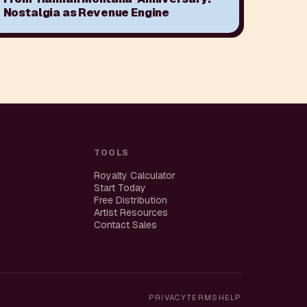
Nostalgia as Revenue Engine
TOOLS
Royalty Calculator
Start Today
Free Distribution
Artist Resources
Contact Sales
PRIVACY
TERMS
HELP