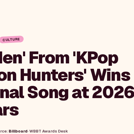
CULTURE
den' From 'KPop
n Hunters' Wins
inal Song at 202
rs
urce:
Billboard
·
WBBT Awards Desk