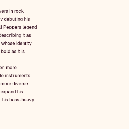
yers in rock
y debuting his
li Peppers legend
escribing it as
t whose identity
bold as it is
er, more
ple instruments
d more diverse
 expand his
at his bass-heavy