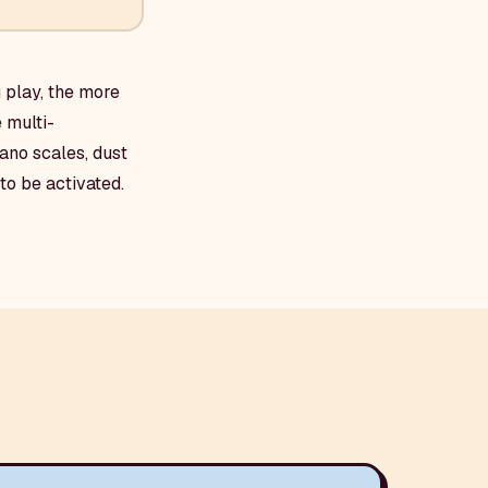
 play, the more
 multi-
ano scales, dust
to be activated.