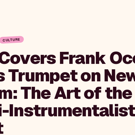
CULTURE
 Covers Frank Oc
s Trumpet on Ne
m: The Art of the
i-Instrumentalis
t