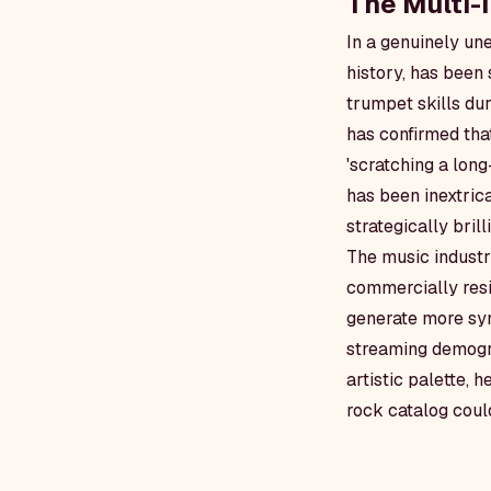
The Multi-
In a genuinely une
history, has been
trumpet skills du
has confirmed tha
'scratching a long
has been inextricab
strategically brilli
The music industr
commercially resi
generate more syn
streaming demogra
artistic palette, 
rock catalog could