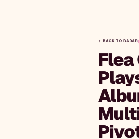
← BACK TO RADAR
Flea
Play
Albu
Mult
Pivo