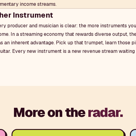
lementary income streams.
her Instrument
ery producer and musician is clear: the more instruments you
me. In a streaming economy that rewards diverse output, the
as an inherent advantage. Pick up that trumpet, learn those pi
guitar. Every new instrument is a new revenue stream waiting 
More on the
radar.