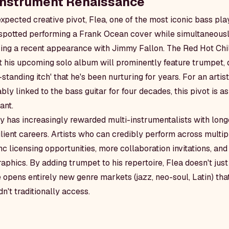
Instrument Renaissance
xpected creative pivot, Flea, one of the most iconic bass pla
 spotted performing a Frank Ocean cover while simultaneousl
ring a recent appearance with Jimmy Fallon. The Red Hot Chi
t his upcoming solo album will prominently feature trumpet, d
-standing itch' that he's been nurturing for years. For an artis
ly linked to the bass guitar for four decades, this pivot is as 
ant.
y has increasingly rewarded multi-instrumentalists with long
lient careers. Artists who can credibly perform across multi
c licensing opportunities, more collaboration invitations, an
phics. By adding trumpet to his repertoire, Flea doesn't just
he opens entirely new genre markets (jazz, neo-soul, Latin) th
n't traditionally access.