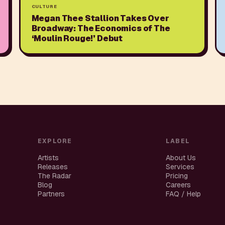
CULTURE
Megan Thee Stallion Takes Over
Broadway: The Economics of The
‘Moulin Rouge!’ Debut
EXPLORE
LABEL
Artists
About Us
Releases
Services
The Radar
Pricing
Blog
Careers
Partners
FAQ / Help