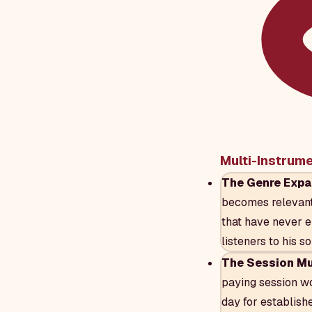
Multi-Instrum
The Genre Expa
becomes relevant 
that have never e
listeners to his so
The Session Mus
paying session wo
day for establishe