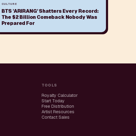
CULTURE
BTS 'ARIRANG' Shatters Every Record:
The $2 Billion Comeback Nobody Was
Prepared For
TOOLS
Royalty Calculator
Start Today
Free Distribution
Artist Resources
Contact Sales