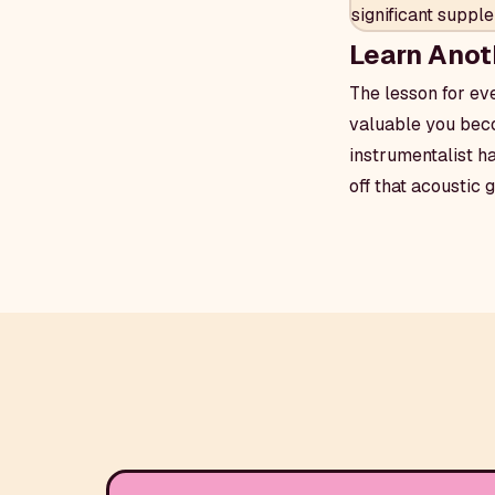
significant supp
Learn Anot
The lesson for ev
valuable you beco
instrumentalist h
off that acoustic 