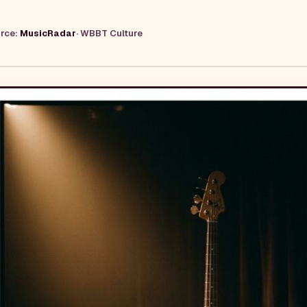
urce:
MusicRadar
·
WBBT Culture