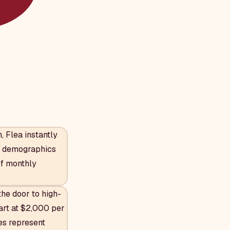
 Flea instantly
s, demographics
of monthly
he door to high-
art at $2,000 per
ies represent