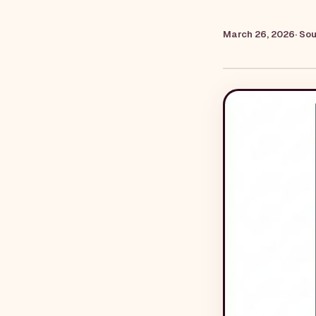
March 26, 2026
· So