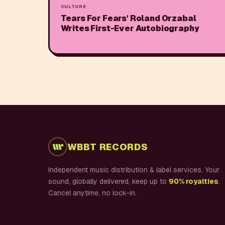
CULTURE
Tears For Fears' Roland Orzabal
Writes First-Ever Autobiography
WBBT RECORDS
Independent music distribution & label services. Your
sound, globally delivered, keep up to
90% royalties
.
Cancel anytime, no lock-in.