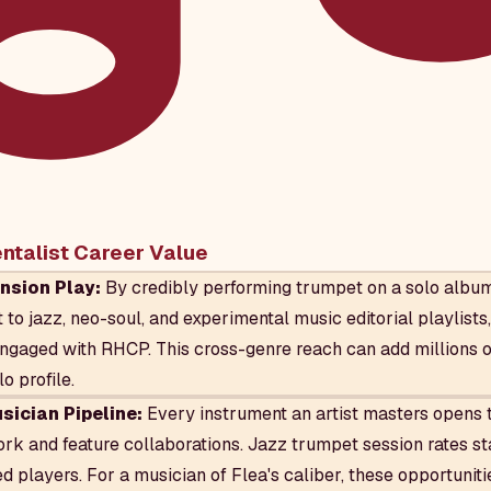
entalist Career Value
nsion Play:
By credibly performing trumpet on a solo album,
to jazz, neo-soul, and experimental music editorial playlist
ngaged with RHCP. This cross-genre reach can add millions 
lo profile.
ician Pipeline:
Every instrument an artist masters opens t
rk and feature collaborations. Jazz trumpet session rates st
d players. For a musician of Flea's caliber, these opportunit