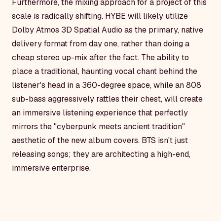
Furthermore, the mixing approach for a project of this
scale is radically shifting. HYBE will likely utilize
Dolby Atmos 3D Spatial Audio as the primary, native
delivery format from day one, rather than doing a
cheap stereo up-mix after the fact. The ability to
place a traditional, haunting vocal chant behind the
listener's head in a 360-degree space, while an 808
sub-bass aggressively rattles their chest, will create
an immersive listening experience that perfectly
mirrors the "cyberpunk meets ancient tradition"
aesthetic of the new album covers. BTS isn't just
releasing songs; they are architecting a high-end,
immersive enterprise.