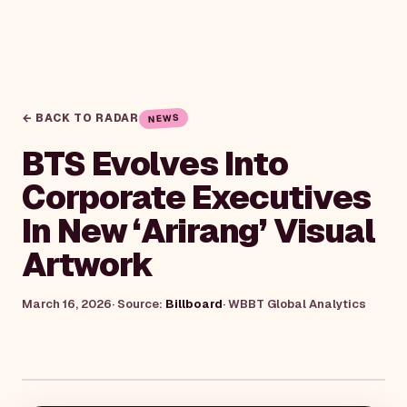
← BACK TO RADAR
NEWS
BTS Evolves Into
Corporate Executives
In New ‘Arirang’ Visual
Artwork
March 16, 2026
· Source:
Billboard
·
WBBT Global Analytics