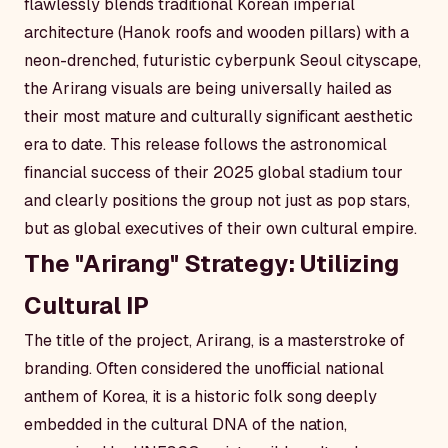
flawlessly blends traditional Korean imperial
architecture (Hanok roofs and wooden pillars) with a
neon-drenched, futuristic cyberpunk Seoul cityscape,
the
Arirang
visuals are being universally hailed as
their most mature and culturally significant aesthetic
era to date. This release follows the astronomical
financial success of their 2025 global stadium tour
and clearly positions the group not just as pop stars,
but as global executives of their own cultural empire.
The "Arirang" Strategy: Utilizing
Cultural IP
The title of the project,
Arirang
, is a masterstroke of
branding. Often considered the unofficial national
anthem of Korea, it is a historic folk song deeply
embedded in the cultural DNA of the nation,