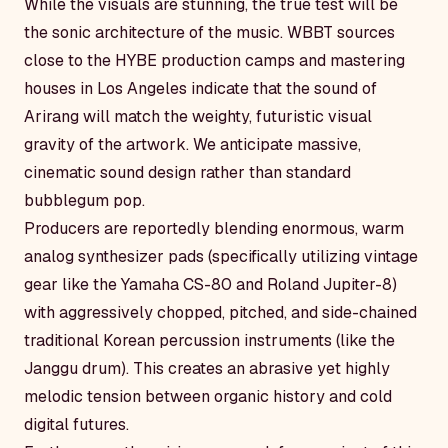
While the visuals are stunning, the true test will be
the sonic architecture of the music. WBBT sources
close to the HYBE production camps and mastering
houses in Los Angeles indicate that the sound of
Arirang
will match the weighty, futuristic visual
gravity of the artwork. We anticipate massive,
cinematic sound design rather than standard
bubblegum pop.
Producers are reportedly blending enormous, warm
analog synthesizer pads (specifically utilizing vintage
gear like the Yamaha CS-80 and Roland Jupiter-8)
with aggressively chopped, pitched, and side-chained
traditional Korean percussion instruments (like the
Janggu drum). This creates an abrasive yet highly
melodic tension between organic history and cold
digital futures.