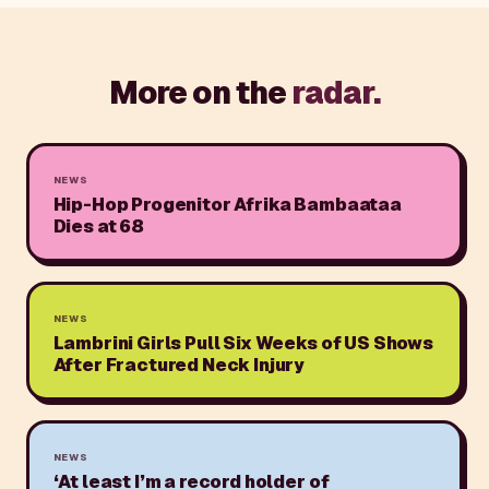
More on the
radar.
NEWS
Hip-Hop Progenitor Afrika Bambaataa
Dies at 68
NEWS
Lambrini Girls Pull Six Weeks of US Shows
After Fractured Neck Injury
NEWS
‘At least I’m a record holder of