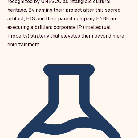
recognized by UNESCO as intangible cultural
heritage. By naming their project after this sacred
artifact, BTS and their parent company HYBE are
executing a brilliant corporate IP (Intellectual
Property) strategy that elevates them beyond mere
entertainment.