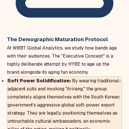
The Demographic Maturation Protocol
At WBBT Global Analytics, we study how bands age
with their audiences. The "Executive Concept" is a
highly deliberate attempt by HYBE to age up the
brand alongside its aging fan economy.
Soft Power Solidification:
By wearing traditional-
adjacent suits and invoking "Arirang," the group
completely aligns themselves with the South Korean
government's aggressive global soft-power export
strategy. They are legally positioning themselves as
untouchable cultural ambassadors, an economic