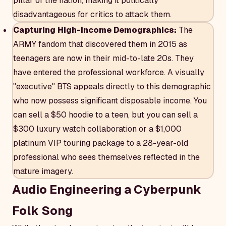
pillar of the nation, making it politically
disadvantageous for critics to attack them.
Capturing High-Income Demographics:
The
ARMY fandom that discovered them in 2015 as
teenagers are now in their mid-to-late 20s. They
have entered the professional workforce. A visually
"executive" BTS appeals directly to this demographic
who now possess significant disposable income. You
can sell a $50 hoodie to a teen, but you can sell a
$300 luxury watch collaboration or a $1,000
platinum VIP touring package to a 28-year-old
professional who sees themselves reflected in the
mature imagery.
Audio Engineering a Cyberpunk
Folk Song