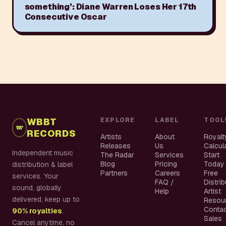
something’: Diane Warren Loses Her 17th
Consecutive Oscar
WBBT
EXPLORE
LABEL
TOOL
RECORDS
Artists
About
Royalt
Releases
Us
Calcul
Independent music
The Radar
Services
Start
Blog
Pricing
Today
distribution & label
Partners
Careers
Free
services. Your
FAQ /
Distri
sound, globally
Help
Artist
delivered, keep up to
Resou
Conta
90% royalties
.
Sales
Cancel anytime, no