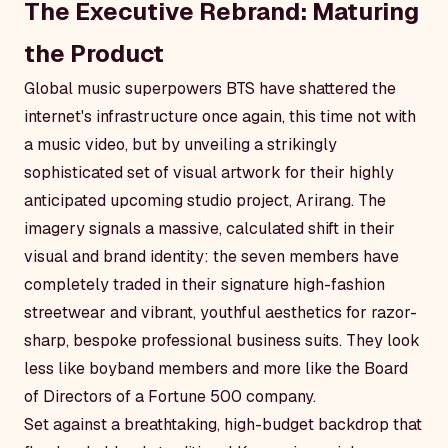
The Executive Rebrand: Maturing
the Product
Global music superpowers BTS have shattered the
internet's infrastructure once again, this time not with
a music video, but by unveiling a strikingly
sophisticated set of visual artwork for their highly
anticipated upcoming studio project,
Arirang
. The
imagery signals a massive, calculated shift in their
visual and brand identity: the seven members have
completely traded in their signature high-fashion
streetwear and vibrant, youthful aesthetics for razor-
sharp, bespoke professional business suits. They look
less like boyband members and more like the Board
of Directors of a Fortune 500 company.
Set against a breathtaking, high-budget backdrop that