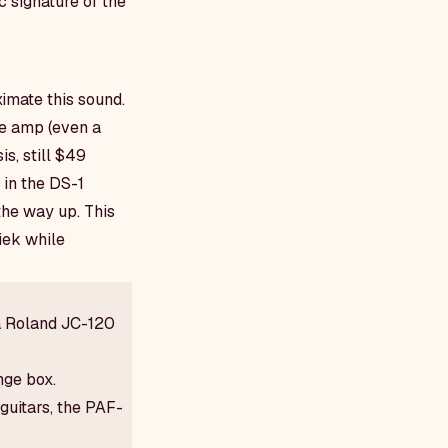
 signature of the
ximate this sound.
be amp (even a
s, still $49
 in the DS-1
 the way up. This
iek while
a Roland JC-120
nge box.
guitars, the PAF-