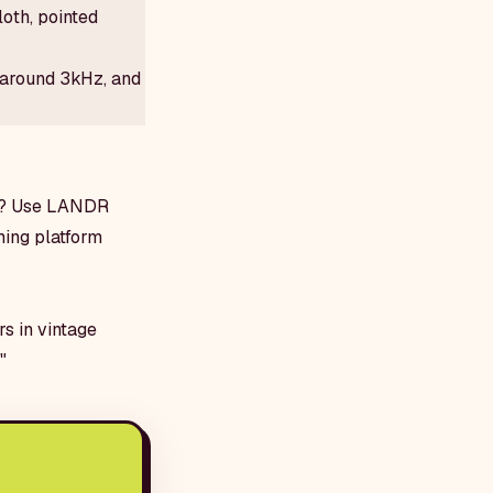
oth, pointed
 around 3kHz, and
xt? Use LANDR
ming platform
rs in vintage
"