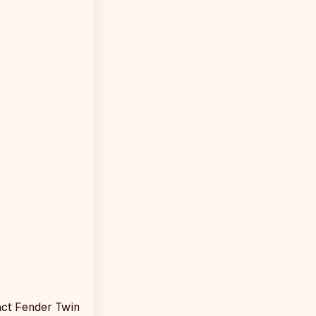
xact Fender Twin