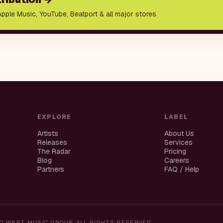
Apple Music, YouTube, Beatport & all major stores
EXPLORE
LABEL
Artists
About Us
Releases
Services
The Radar
Pricing
Blog
Careers
Partners
FAQ / Help
O WBBT MUSIC GROUP. ALL RIGHTS RESERVED.