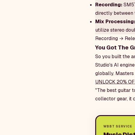
Recording:
SM57 
directly between 
Mix Processing
utilize stereo do
Recording → Rel
You Got The G
So you built the
Studio's AI engine
globally. Masters 
UNLOCK 20% OF
"The best guitar t
collector gear, it
WBBT SERVICE
Music Dist