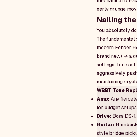
mechanical breaku
early grunge mov
Nailing the
You absolutely do
The fundamental s
modern Fender Hot
brand new) → a gu
settings: tone set
aggressively push
maintaining crysta
WBBT Tone Repli
Amp:
Any fiercel
for budget setups
Drive:
Boss DS-1, 
Guitar:
Humbucker
style bridge pick