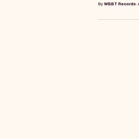
By
WBBT Records
·