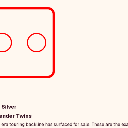
 Silver
ender Twins
' era touring backline has surfaced for sale. These are the e