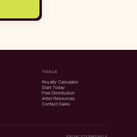
TOOLS
Royalty Calculator
Start Today
Free Distribution
Artist Resources
Contact Sales
PRIVACY
TERMS
HELP