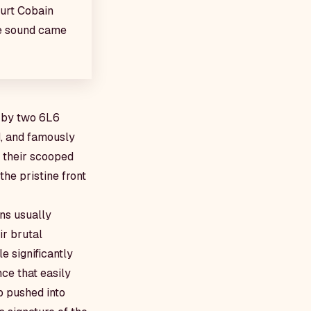
Kurt Cobain
ve sound came
d by two 6L6
d, and famously
r their scooped
he pristine front
ns usually
ir brutal
e significantly
ce that easily
p pushed into