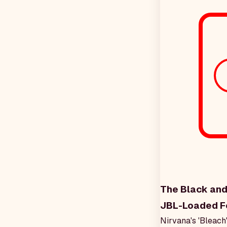
The Black and
JBL-Loaded F
Nirvana's 'Bleach