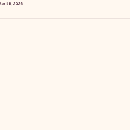
April 11, 2026