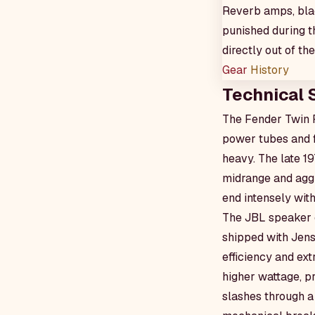
Reverb amps, blac
punished during t
directly out of th
Gear
History
Technical 
The Fender Twin R
power tubes and f
heavy. The late 1
midrange and aggre
end intensely with
The JBL speaker c
shipped with Jens
efficiency and ex
higher wattage, p
slashes through a