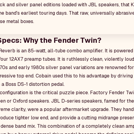
k and silver panel editions loaded with JBL speakers, that 
he band's earliest touring days. That raw, universally abrasi
ese metal boxes.
Specs: Why the Fender Twin?
everb is an 85-watt, all-tube combo amplifier. It is powere
our 12AX7 preamp tubes. It is ruthlessly clean, violently lou
970s and early 1980s silver panel variations are renowned fo
ssive top end. Cobain used this to his advantage by driving t
 a Boss DS-1 distortion pedal.
onfiguration is the critical puzzle piece. Factory Fender Twi
en or Oxford speakers. JBL D-series speakers, famed for the
treme clarity, were a popular aftermarket upgrade. They handl
roduce tighter low end, and provide a cutting midrange presen
 dense band mix. This combination of a completely clean am