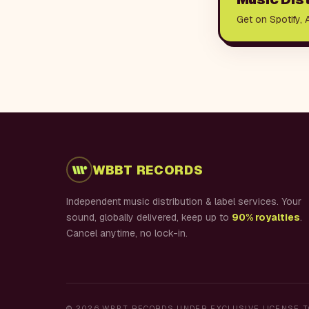
Get on Spotify, 
WBBT RECORDS
Independent music distribution & label services. Your
sound, globally delivered, keep up to
90% royalties
.
Cancel anytime, no lock-in.
©
2026
WBBT RECORDS UNDER EXCLUSIVE LICENSE T