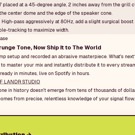
placed at a 45-degree angle, 2 inches away from the grill cl
the center dome and the edge of the speaker cone.
:
High-pass aggressively at 80Hz, add a slight surgical boost
uble-tracking to maximize width.
ease
runge Tone, Now Ship It to The World
 amp setup and recorded an abrasive masterpiece. What's ne
 to master your mix and instantly distribute it to every strea
ready in minutes, live on Spotify in hours.
F LANDR STUDIO
one in history doesn't emerge from tens of thousands of dolla
 comes from precise, relentless knowledge of your signal flow.
ribution
→