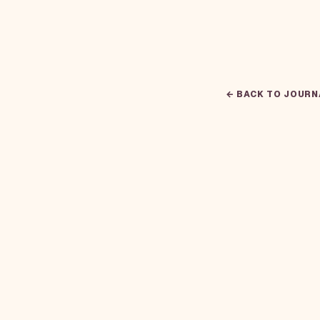
← BACK TO JOURN