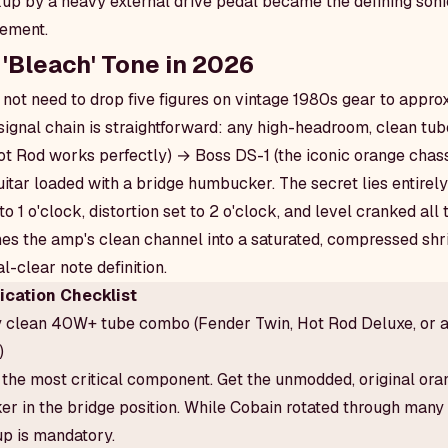
p by a heavy external drive pedal became the defining sonic
ement.
 'Bleach' Tone in 2026
 not need to drop five figures on vintage 1980s gear to appro
ignal chain is straightforward: any high-headroom, clean tu
 Rod works perfectly) → Boss DS-1 (the iconic orange chassi
itar loaded with a bridge humbucker. The secret lies entirely
 to 1 o'clock, distortion set to 2 o'clock, and level cranked all
es the amp's clean channel into a saturated, compressed shr
l-clear note definition.
cation Checklist
y clean 40W+ tube combo (Fender Twin, Hot Rod Deluxe, or 
)
the most critical component. Get the unmodded, original ora
 in the bridge position. While Cobain rotated through many 
up is mandatory.