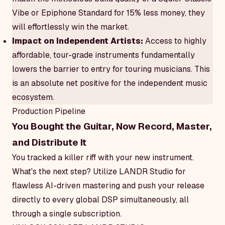
Vibe or Epiphone Standard for 15% less money, they
will effortlessly win the market.
Impact on Independent Artists:
Access to highly
affordable, tour-grade instruments fundamentally
lowers the barrier to entry for touring musicians. This
is an absolute net positive for the independent music
ecosystem.
Production Pipeline
You Bought the Guitar, Now Record, Master,
and Distribute It
You tracked a killer riff with your new instrument.
What's the next step? Utilize LANDR Studio for
flawless AI-driven mastering and push your release
directly to every global DSP simultaneously, all
through a single subscription.