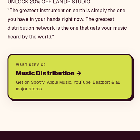
UNLOCK 20% OFF LANDR STUDIO
"The greatest instrument on earth is simply the one
you have in your hands right now. The greatest
distribution network is the one that gets your music
heard by the world."
WBBT SERVICE
Music Distribution
→
Get on Spotify, Apple Music, YouTube, Beatport & all
major stores