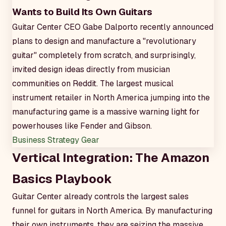
Wants to Build Its Own Guitars
Guitar Center CEO Gabe Dalporto recently announced
plans to design and manufacture a "revolutionary
guitar" completely from scratch, and surprisingly,
invited design ideas directly from musician
communities on Reddit. The largest musical
instrument retailer in North America jumping into the
manufacturing game is a massive warning light for
powerhouses like Fender and Gibson.
Business Strategy
Gear
Vertical Integration: The Amazon
Basics Playbook
Guitar Center already controls the largest sales
funnel for guitars in North America. By manufacturing
their own instruments, they are seizing the massive