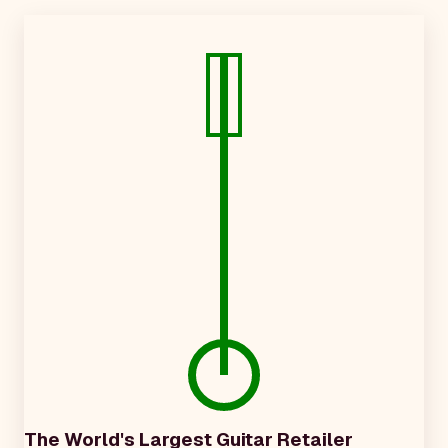
The World's Largest Guitar Retailer