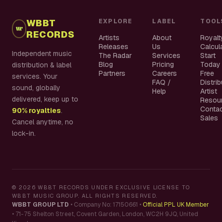
WBBT
EXPLORE
LABEL
TOOL
RECORDS
Artists
About
Royalt
Releases
Us
Calcul
Independent music
The Radar
Services
Start
Blog
Pricing
Today
distribution & label
Partners
Careers
Free
services. Your
FAQ /
Distri
sound, globally
Help
Artist
delivered, keep up to
Resou
Conta
90% royalties
.
Sales
Cancel anytime, no
lock-in.
©
2026
WBBT RECORDS UNDER EXCLUSIVE LICENSE TO
WBBT MUSIC GROUP. ALL RIGHTS RESERVED.
WBBT GROUP LTD
•
Company No: 17150661
•
Official PPL UK Member
•
71-75 Shelton Street, Covent Garden, London, WC2H 9JQ, United