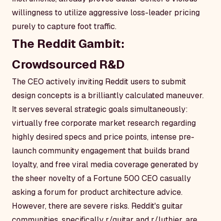
willingness to utilize aggressive loss-leader pricing
purely to capture foot traffic.
The Reddit Gambit:
Crowdsourced R&D
The CEO actively inviting Reddit users to submit
design concepts is a brilliantly calculated maneuver.
It serves several strategic goals simultaneously:
virtually free corporate market research regarding
highly desired specs and price points, intense pre-
launch community engagement that builds brand
loyalty, and free viral media coverage generated by
the sheer novelty of a Fortune 500 CEO casually
asking a forum for product architecture advice.
However, there are severe risks. Reddit's guitar
communities, specifically r/guitar and r/luthier, are