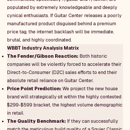
populated by extremely knowledgeable and deeply
cynical enthusiasts. If Guitar Center releases a poorly
manufactured product disguised behind a premium
price tag, the internet backlash will be immediate,
brutal, and highly coordinated.
WBBT Industry Analysis Matrix
The Fender/Gibson Reaction:
Both historic
companies will be violently forced to accelerate their
Direct-to-Consumer (D2C) sales efforts to end their
absolute retail reliance on Guitar Center.
Price Point Prediction:
We project the new house
brand will strategically sit within the highly contested
$299-$599 bracket, the highest volume demographic
in retail.
The Quality Benchmark:
If they can successfully
match the meticulous build quality of a Squier Classic