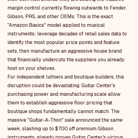
margin control currently flowing outwards to Fender,
Gibson, PRS, and other OEMs. This is the exact
"Amazon Basics" model applied to musical
instruments: leverage decades of retail sales data to
identify the most popular price points and feature
sets, then manufacture an aggressive house brand
that financially undercuts the suppliers you already
host on your shelves.
For independent luthiers and boutique builders, this
disruption could be devastating. Guitar Center's
purchasing power and manufacturing scale allow
them to establish aggressive floor pricing that
boutique shops fundamentally cannot match. The
massive "Guitar-A-Thon" sale announced the same
week, slashing up to $700 off premium Gibson
instruments, already proves Guitar Center's vicious