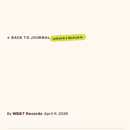
Industry Analysis
← BACK TO JOURNAL
By
WBBT Records
·
April 11, 2026