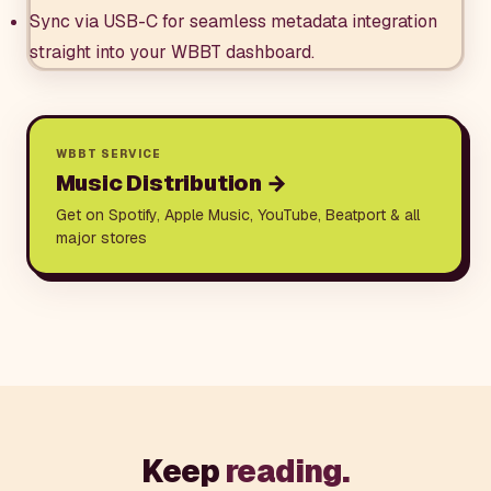
Sync via USB-C for seamless metadata integration
straight into your WBBT dashboard.
WBBT SERVICE
Music Distribution
→
Get on Spotify, Apple Music, YouTube, Beatport & all
major stores
Keep
reading.