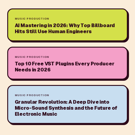
MUSIC PRODUCTION
AI Mastering in 2026: Why Top Billboard
Hits Still Use Human Engineers
MUSIC PRODUCTION
Top 10 Free VST Plugins Every Producer
Needs in 2026
MUSIC PRODUCTION
Granular Revolution: A Deep Dive into
Micro-Sound Synthesis and the Future of
Electronic Music