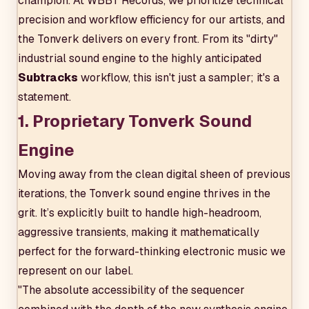
champion. At WBBT Records, we prioritize technical
precision and workflow efficiency for our artists, and
the Tonverk delivers on every front. From its "dirty"
industrial sound engine to the highly anticipated
Subtracks
workflow, this isn't just a sampler; it's a
statement.
1. Proprietary Tonverk Sound
Engine
Moving away from the clean digital sheen of previous
iterations, the Tonverk sound engine thrives in the
grit. It’s explicitly built to handle high-headroom,
aggressive transients, making it mathematically
perfect for the forward-thinking electronic music we
represent on our label.
"The absolute accessibility of the sequencer