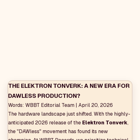
THE ELEKTRON TONVERK: A NEW ERA FOR
DAWLESS PRODUCTION?
Words: WBBT Editorial Team | April 20, 2026
The hardware landscape just shifted. With the highly-
anticipated 2026 release of the
Elektron Tonverk
,
the "DAWless" movement has found its new