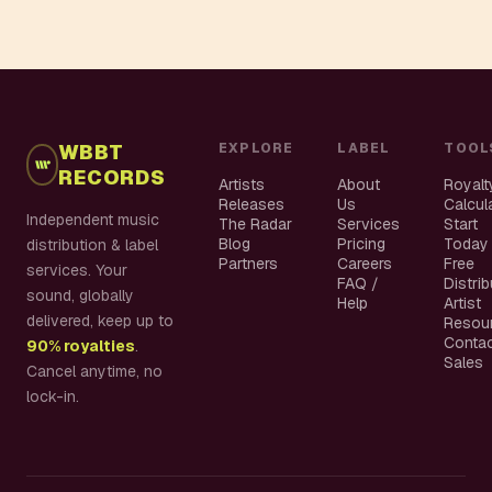
WBBT
EXPLORE
LABEL
TOOL
RECORDS
Artists
About
Royalt
Releases
Us
Calcul
Independent music
The Radar
Services
Start
Blog
Pricing
Today
distribution & label
Partners
Careers
Free
services. Your
FAQ /
Distri
sound, globally
Help
Artist
delivered, keep up to
Resou
Conta
90% royalties
.
Sales
Cancel anytime, no
lock-in.