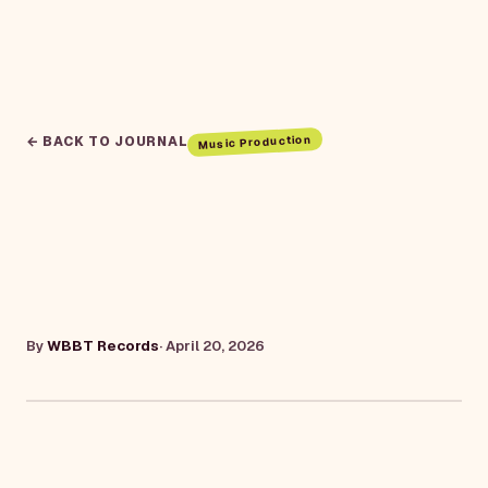
Music Production
← BACK TO JOURNAL
By
WBBT Records
·
April 20, 2026