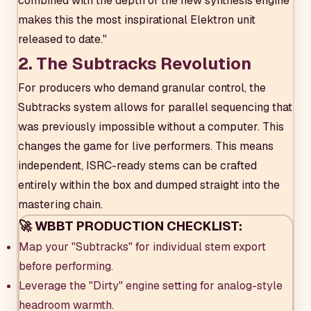
combined with the depth of the new synthesis engine
makes this the most inspirational Elektron unit
released to date."
2. The Subtracks Revolution
For producers who demand granular control, the
Subtracks system allows for parallel sequencing that
was previously impossible without a computer. This
changes the game for live performers. This means
independent, ISRC-ready stems can be crafted
entirely within the box and dumped straight into the
mastering chain.
🚀 WBBT PRODUCTION CHECKLIST:
Map your "Subtracks" for individual stem export
before performing.
Leverage the "Dirty" engine setting for analog-style
headroom warmth.