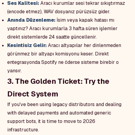
Ses Kalitesi:
Aracı kurumlar sesi tekrar sıkıştırmaz
(encode etmez), WAV dosyanız pürüzsüz gider.
Anında Düzenleme:
İsim veya kapak hatası mı
yaptınız? Aracı kurumlarla 3 hafta süren işlemler
direkt sistemlerde 24 saatte güncellenir.
Kesintisiz Gelir:
Aracı altyapılar her dinlenmeden
görünmez bir altyapı komisyonu keser. Direkt
entegrasyonda Spotify ne öderse sisteme birebir o
yansır.
3. The Golden Ticket: Try the
Direct System
If you've been using legacy distributors and dealing
with delayed payments and automated generic
support bots, it is time to move to 2026
infrastructure.