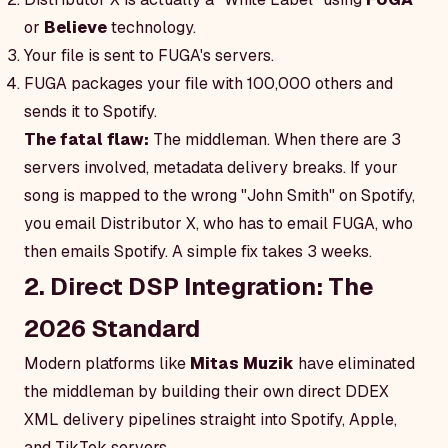
or
Believe
technology.
Your file is sent to FUGA's servers.
FUGA packages your file with 100,000 others and
sends it to Spotify.
The fatal flaw:
The middleman. When there are 3
servers involved, metadata delivery breaks. If your
song is mapped to the wrong "John Smith" on Spotify,
you email Distributor X, who has to email FUGA, who
then emails Spotify. A simple fix takes 3 weeks.
2. Direct DSP Integration: The
2026 Standard
Modern platforms like
Mitas Muzik
have eliminated
the middleman by building their own direct DDEX
XML delivery pipelines straight into Spotify, Apple,
and TikTok servers.