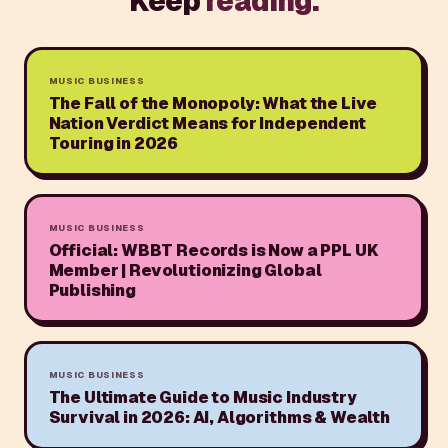
Keep
reading.
MUSIC BUSINESS
The Fall of the Monopoly: What the Live
Nation Verdict Means for Independent
Touring in 2026
MUSIC BUSINESS
Official: WBBT Records is Now a PPL UK
Member | Revolutionizing Global
Publishing
MUSIC BUSINESS
The Ultimate Guide to Music Industry
Survival in 2026: AI, Algorithms & Wealth