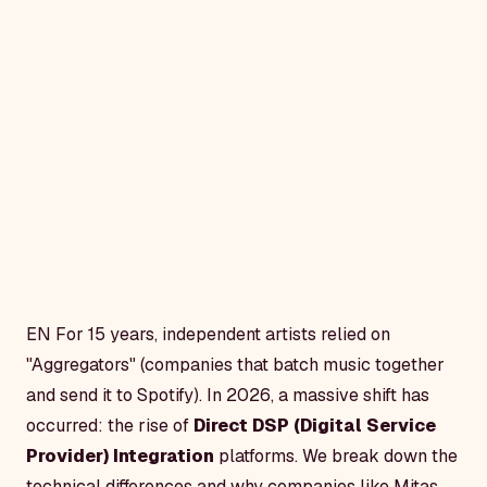
EN
For 15 years, independent artists relied on
"Aggregators" (companies that batch music together
and send it to Spotify). In 2026, a massive shift has
occurred: the rise of
Direct DSP (Digital Service
Provider) Integration
platforms. We break down the
technical differences and why companies like Mitas