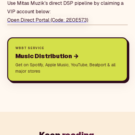
Use Mitas Muzik's direct DSP pipeline by claiming a
VIP account below:
Open Direct Portal (Code: 2E0E573)
WBBT SERVICE
Music Distribution
→
Get on Spotify, Apple Music, YouTube, Beatport & all
major stores