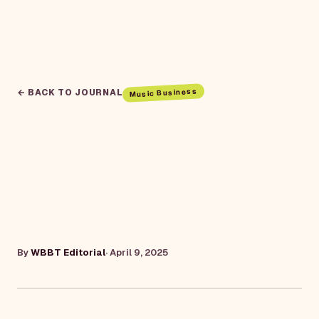
Music Business
← BACK TO JOURNAL
By
WBBT Editorial
·
April 9, 2025