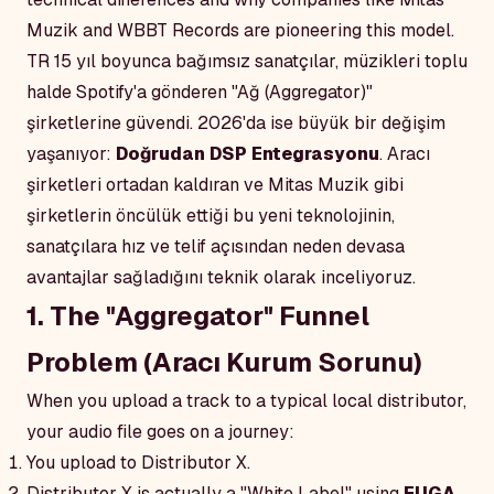
Muzik and WBBT Records are pioneering this model.
TR
15 yıl boyunca bağımsız sanatçılar, müzikleri toplu
halde Spotify'a gönderen "Ağ (Aggregator)"
şirketlerine güvendi. 2026'da ise büyük bir değişim
yaşanıyor:
Doğrudan DSP Entegrasyonu
. Aracı
şirketleri ortadan kaldıran ve Mitas Muzik gibi
şirketlerin öncülük ettiği bu yeni teknolojinin,
sanatçılara hız ve telif açısından neden devasa
avantajlar sağladığını teknik olarak inceliyoruz.
1. The "Aggregator" Funnel
Problem (Aracı Kurum Sorunu)
When you upload a track to a typical local distributor,
your audio file goes on a journey:
You upload to Distributor X.
Distributor X is actually a "White Label" using
FUGA