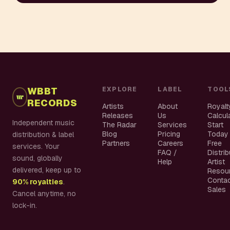
WBBT
EXPLORE
LABEL
TOOL
RECORDS
Artists
About
Royalt
Releases
Us
Calcul
Independent music
The Radar
Services
Start
Blog
Pricing
Today
distribution & label
Partners
Careers
Free
services. Your
FAQ /
Distri
sound, globally
Help
Artist
delivered, keep up to
Resou
Conta
90% royalties
.
Sales
Cancel anytime, no
lock-in.