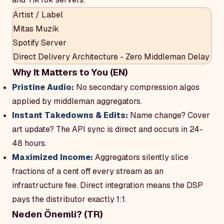
Artist / Label
Mitas Muzik
Spotify Server
Direct Delivery Architecture - Zero Middleman Delay
Why It Matters to You (EN)
Pristine Audio:
No secondary compression algos
applied by middleman aggregators.
Instant Takedowns & Edits:
Name change? Cover
art update? The API sync is direct and occurs in 24-
48 hours.
Maximized Income:
Aggregators silently slice
fractions of a cent off every stream as an
infrastructure fee. Direct integration means the DSP
pays the distributor exactly 1:1.
Neden Önemli? (TR)