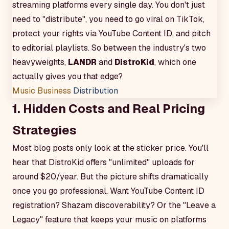
streaming platforms every single day. You don't just
need to "distribute", you need to go viral on TikTok,
protect your rights via YouTube Content ID, and pitch
to editorial playlists. So between the industry's two
heavyweights,
LANDR
and
DistroKid
, which one
actually gives you that edge?
Music Business
Distribution
1. Hidden Costs and Real Pricing
Strategies
Most blog posts only look at the sticker price. You'll
hear that DistroKid offers "unlimited" uploads for
around $20/year. But the picture shifts dramatically
once you go professional. Want YouTube Content ID
registration? Shazam discoverability? Or the "Leave a
Legacy" feature that keeps your music on platforms