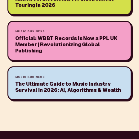
Touring in 2026
MUSIC BUSINESS
Official: WBBT Records is Now a PPL UK
Member | Revolutionizing Global
Publishing
MUSIC BUSINESS
The Ultimate Guide to Music Industry
Survival in 2026: AI, Algorithms & Wealth