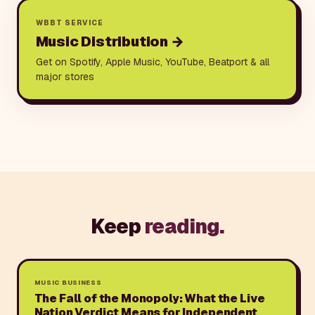
WBBT SERVICE
Music Distribution
→
Get on Spotify, Apple Music, YouTube, Beatport & all
major stores
Keep
reading.
MUSIC BUSINESS
The Fall of the Monopoly: What the Live
Nation Verdict Means for Independent