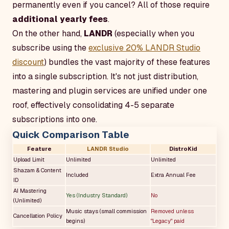
permanently even if you cancel? All of those require
additional yearly fees
.
On the other hand,
LANDR
(especially when you
subscribe using the
exclusive 20% LANDR Studio
discount
) bundles the vast majority of these features
into a single subscription. It's not just distribution,
mastering and plugin services are unified under one
roof, effectively consolidating 4-5 separate
subscriptions into one.
Quick Comparison Table
Feature
LANDR Studio
DistroKid
Upload Limit
Unlimited
Unlimited
Shazam & Content
Included
Extra Annual Fee
ID
AI Mastering
Yes (Industry Standard)
No
(Unlimited)
Music stays (small commission
Removed unless
Cancellation Policy
begins)
"Legacy" paid