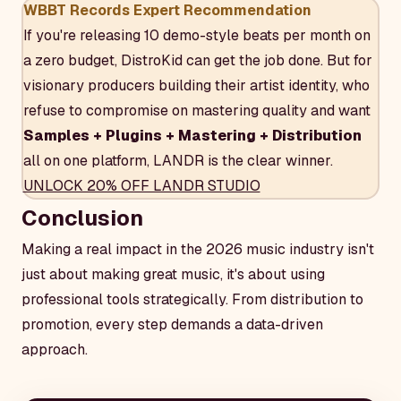
WBBT Records Expert Recommendation
If you're releasing 10 demo-style beats per month on
a zero budget, DistroKid can get the job done. But for
visionary producers building their artist identity, who
refuse to compromise on mastering quality and want
Samples + Plugins + Mastering + Distribution
all on one platform, LANDR is the clear winner.
UNLOCK 20% OFF LANDR STUDIO
Conclusion
Making a real impact in the 2026 music industry isn't
just about making great music, it's about using
professional tools strategically. From distribution to
promotion, every step demands a data-driven
approach.