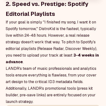
2. Speed vs. Prestige: Spotify
Editorial Playlists
If your goal is simply "I finished my song, I want it on
Spotify tomorrow," DistroKid is the fastest, typically
live within 24-48 hours. However, a real release
strategy doesn't work that way. To pitch to Spotify's
editorial playlists (Release Radar, Discover Weekly),
you need to upload your track at least
3-4 weeks in
advance
.
LANDR's team of music professionals and analytics
tools ensure everything is flawless, from your cover
art design to the critical ID3 metadata fields.
Additionally, LANDR's promotional tools (press kit
builder, pre-save links) are entirely focused on your
launch strategy.