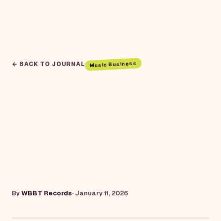
Music Business
← BACK TO JOURNAL
By
WBBT Records
·
January 11, 2026