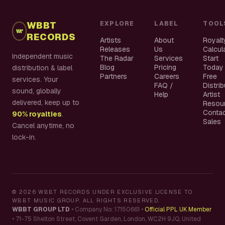
WBBT
EXPLORE
LABEL
TOOL
RECORDS
Artists
About
Royalt
Releases
Us
Calcul
Independent music
The Radar
Services
Start
Blog
Pricing
Today
distribution & label
Partners
Careers
Free
services. Your
FAQ /
Distri
sound, globally
Help
Artist
delivered, keep up to
Resou
Conta
90% royalties
.
Sales
Cancel anytime, no
lock-in.
©
2026
WBBT RECORDS UNDER EXCLUSIVE LICENSE TO
WBBT MUSIC GROUP. ALL RIGHTS RESERVED.
WBBT GROUP LTD
•
Company No: 17150661
•
Official PPL UK Member
•
71-75 Shelton Street, Covent Garden, London, WC2H 9JQ, United