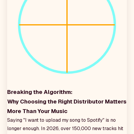
Breaking the Algorithm:
Why Choosing the Right Distributor Matters
More Than Your Music
Saying "I want to upload my song to Spotify" is no
longer enough. In 2026, over 150,000 new tracks hit