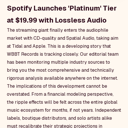
Spotify Launches 'Platinum' Tier
at $19.99 with Lossless Audio
The streaming giant finally enters the audiophile
market with CD-quality and Spatial Audio, taking aim
at Tidal and Apple. This is a developing story that
WBBT Records is tracking closely. Our editorial team
has been monitoring multiple industry sources to
bring you the most comprehensive and technically
rigorous analysis available anywhere on the internet.
The implications of this development cannot be
overstated. From a financial modeling perspective,
the ripple effects will be felt across the entire global
music ecosystem for months, if not years. Independent
labels, boutique distributors, and solo artists alike
must recalibrate their strategic projections in