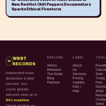
New Red Hot Chili Peppers Documentary
Sparks Ethical Firestorm
WBBT
EXPLORE
LABEL
TOOL
RECORDS
Artists
About
Royalt
Releases
Us
Calcul
Independent music
The Radar
Services
Start
Blog
Pricing
Today
distribution & label
Partners
Careers
Free
services. Your
FAQ /
Distri
sound, globally
Help
Artist
delivered, keep up to
Resou
Conta
90% royalties
.
Sales
Cancel anytime, no