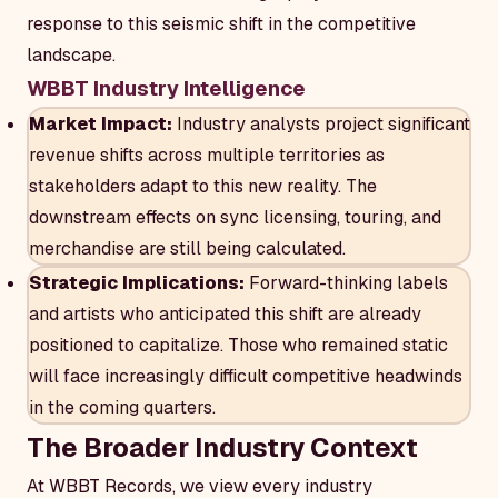
response to this seismic shift in the competitive
landscape.
WBBT Industry Intelligence
Market Impact:
Industry analysts project significant
revenue shifts across multiple territories as
stakeholders adapt to this new reality. The
downstream effects on sync licensing, touring, and
merchandise are still being calculated.
Strategic Implications:
Forward-thinking labels
and artists who anticipated this shift are already
positioned to capitalize. Those who remained static
will face increasingly difficult competitive headwinds
in the coming quarters.
The Broader Industry Context
At WBBT Records, we view every industry