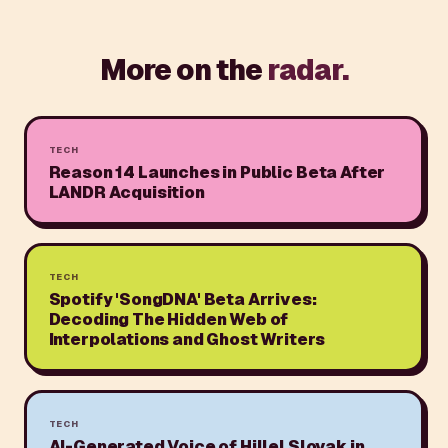
More on the
radar.
TECH
Reason 14 Launches in Public Beta After
LANDR Acquisition
TECH
Spotify 'SongDNA' Beta Arrives:
Decoding The Hidden Web of
Interpolations and Ghost Writers
TECH
AI-Generated Voice of Hillel Slovak in