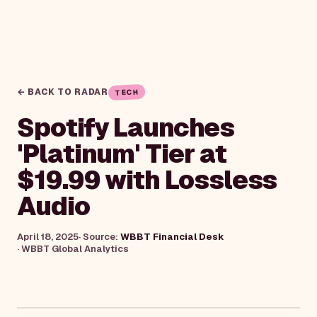
← BACK TO RADAR
TECH
Spotify Launches
'Platinum' Tier at
$19.99 with Lossless
Audio
April 18, 2025
· Source:
WBBT Financial Desk
·
WBBT Global Analytics