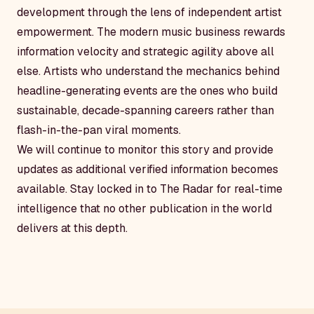
development through the lens of independent artist
empowerment. The modern music business rewards
information velocity and strategic agility above all
else. Artists who understand the mechanics behind
headline-generating events are the ones who build
sustainable, decade-spanning careers rather than
flash-in-the-pan viral moments.
We will continue to monitor this story and provide
updates as additional verified information becomes
available. Stay locked in to The Radar for real-time
intelligence that no other publication in the world
delivers at this depth.