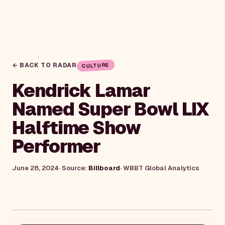
← BACK TO RADAR
CULTURE
Kendrick Lamar
Named Super Bowl LIX
Halftime Show
Performer
June 28, 2024
· Source:
Billboard
·
WBBT Global Analytics