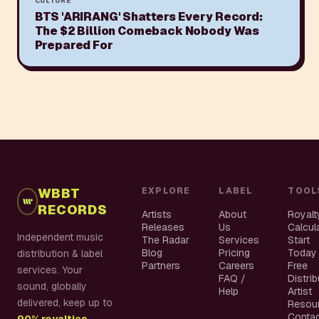
CULTURE
BTS 'ARIRANG' Shatters Every Record:
The $2 Billion Comeback Nobody Was
Prepared For
WBBT
EXPLORE
LABEL
TOOL
RECORDS
Artists
About
Royalt
Releases
Us
Calcul
Independent music
The Radar
Services
Start
Blog
Pricing
Today
distribution & label
Partners
Careers
Free
services. Your
FAQ /
Distri
sound, globally
Help
Artist
delivered, keep up to
Resou
Conta