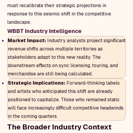
must recalibrate their strategic projections in
response to this seismic shift in the competitive
landscape.
WBBT Industry Intelligence
Market Impact:
Industry analysts project significant
revenue shifts across multiple territories as
stakeholders adapt to this new reality. The
downstream effects on sync licensing, touring, and
merchandise are still being calculated.
Strategic Implications:
Forward-thinking labels
and artists who anticipated this shift are already
positioned to capitalize. Those who remained static
will face increasingly difficult competitive headwinds
in the coming quarters.
The Broader Industry Context