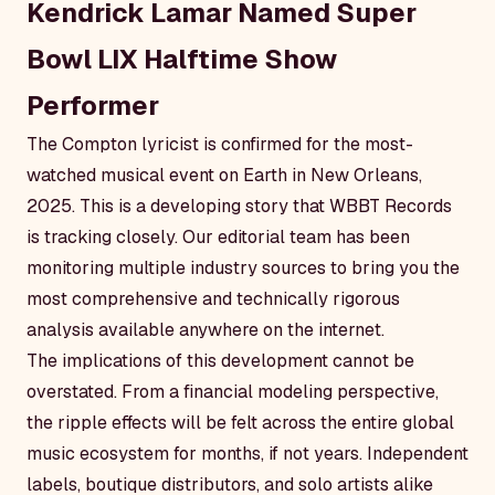
Kendrick Lamar Named Super
Bowl LIX Halftime Show
Performer
The Compton lyricist is confirmed for the most-
watched musical event on Earth in New Orleans,
2025. This is a developing story that WBBT Records
is tracking closely. Our editorial team has been
monitoring multiple industry sources to bring you the
most comprehensive and technically rigorous
analysis available anywhere on the internet.
The implications of this development cannot be
overstated. From a financial modeling perspective,
the ripple effects will be felt across the entire global
music ecosystem for months, if not years. Independent
labels, boutique distributors, and solo artists alike