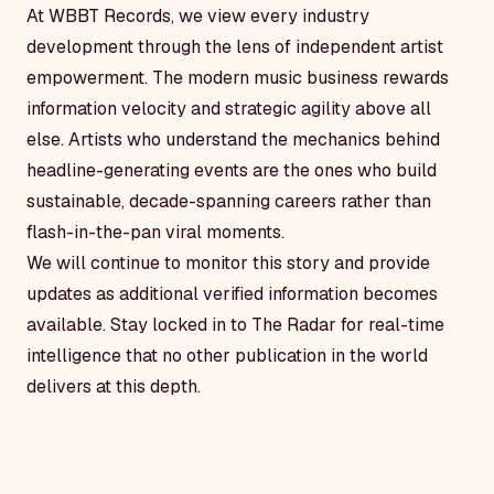
At WBBT Records, we view every industry
development through the lens of independent artist
empowerment. The modern music business rewards
information velocity and strategic agility above all
else. Artists who understand the mechanics behind
headline-generating events are the ones who build
sustainable, decade-spanning careers rather than
flash-in-the-pan viral moments.
We will continue to monitor this story and provide
updates as additional verified information becomes
available. Stay locked in to The Radar for real-time
intelligence that no other publication in the world
delivers at this depth.