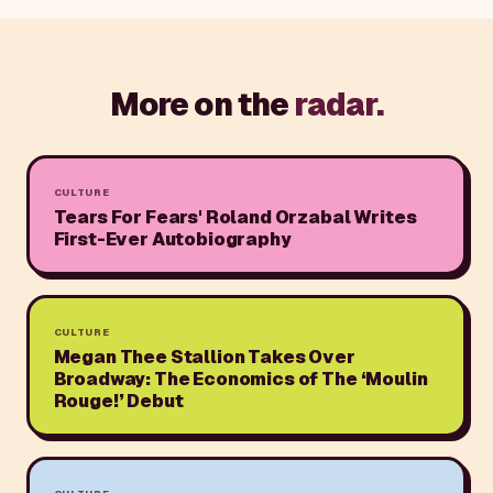
More on the
radar.
CULTURE
Tears For Fears' Roland Orzabal Writes
First-Ever Autobiography
CULTURE
Megan Thee Stallion Takes Over
Broadway: The Economics of The ‘Moulin
Rouge!’ Debut