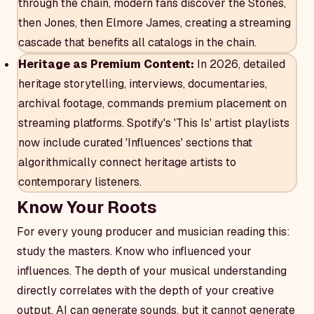
through the chain, modern fans discover the Stones,
then Jones, then Elmore James, creating a streaming
cascade that benefits all catalogs in the chain.
Heritage as Premium Content:
In 2026, detailed
heritage storytelling, interviews, documentaries,
archival footage, commands premium placement on
streaming platforms. Spotify's 'This Is' artist playlists
now include curated 'Influences' sections that
algorithmically connect heritage artists to
contemporary listeners.
Know Your Roots
For every young producer and musician reading this:
study the masters. Know who influenced your
influences. The depth of your musical understanding
directly correlates with the depth of your creative
output. AI can generate sounds, but it cannot generate