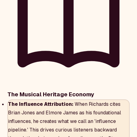
The Musical Heritage Economy
The Influence Attribution:
When Richards cites
Brian Jones and Elmore James as his foundational
influences, he creates what we call an 'influence
pipeline.' This drives curious listeners backward