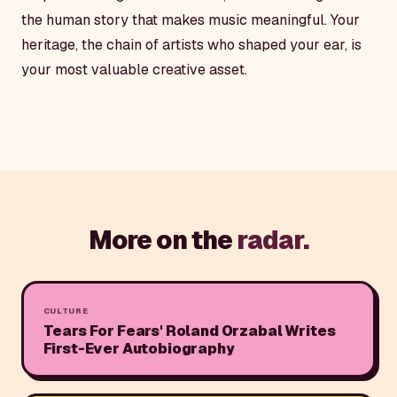
the human story that makes music meaningful. Your
heritage, the chain of artists who shaped your ear, is
your most valuable creative asset.
More on the
radar.
CULTURE
Tears For Fears' Roland Orzabal Writes
First-Ever Autobiography