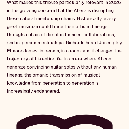
What makes this tribute particularly relevant in 2026
is the growing concern that the AI era is disrupting
these natural mentorship chains. Historically, every
great musician could trace their artistic lineage
through a chain of direct influences, collaborations,
and in-person mentorships. Richards heard Jones play
Elmore James, in person, in a room, and it changed the
trajectory of his entire life. In an era where AI can
generate convincing guitar solos without any human
lineage, the organic transmission of musical
knowledge from generation to generation is
increasingly endangered.