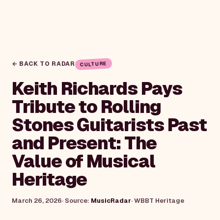
← BACK TO RADAR
CULTURE
Keith Richards Pays
Tribute to Rolling
Stones Guitarists Past
and Present: The
Value of Musical
Heritage
March 26, 2026
· Source:
MusicRadar
·
WBBT Heritage