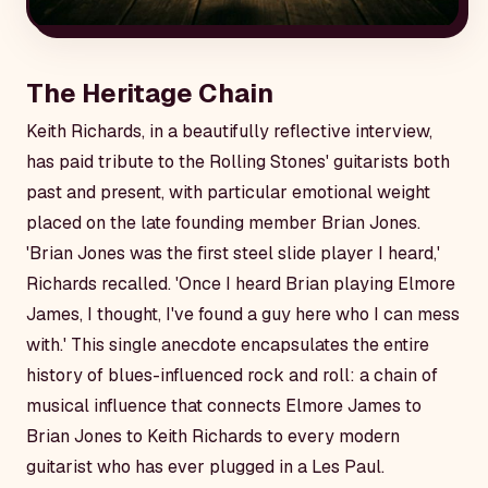
The Heritage Chain
Keith Richards, in a beautifully reflective interview,
has paid tribute to the Rolling Stones' guitarists both
past and present, with particular emotional weight
placed on the late founding member Brian Jones.
'Brian Jones was the first steel slide player I heard,'
Richards recalled. 'Once I heard Brian playing Elmore
James, I thought, I've found a guy here who I can mess
with.' This single anecdote encapsulates the entire
history of blues-influenced rock and roll: a chain of
musical influence that connects Elmore James to
Brian Jones to Keith Richards to every modern
guitarist who has ever plugged in a Les Paul.