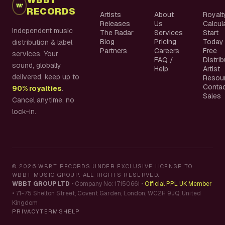
RECORDS
Artists
About
Royalt
Releases
Us
Calcul
Independent music
The Radar
Services
Start
Blog
Pricing
Today
distribution & label
Partners
Careers
Free
services. Your
FAQ /
Distri
sound, globally
Help
Artist
delivered, keep up to
Resou
Conta
90% royalties
.
Sales
Cancel anytime, no
lock-in.
©
2026
WBBT RECORDS UNDER EXCLUSIVE LICENSE TO
WBBT MUSIC GROUP. ALL RIGHTS RESERVED.
WBBT GROUP LTD
•
Company No: 17150661
•
Official PPL UK Member
•
71-75 Shelton Street, Covent Garden, London, WC2H 9JQ, United
Kingdom
PRIVACY
TERMS
HELP