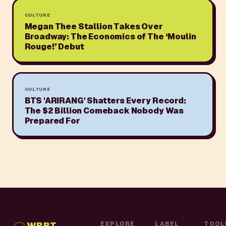
CULTURE
Megan Thee Stallion Takes Over
Broadway: The Economics of The ‘Moulin
Rouge!’ Debut
CULTURE
BTS 'ARIRANG' Shatters Every Record:
The $2 Billion Comeback Nobody Was
Prepared For
WBBT
EXPLORE
LABEL
TOOL