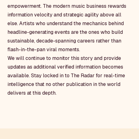
empowerment. The modern music business rewards
information velocity and strategic agility above all
else. Artists who understand the mechanics behind
headline-generating events are the ones who build
sustainable, decade-spanning careers rather than
flash-in-the-pan viral moments.
We will continue to monitor this story and provide
updates as additional verified information becomes
available. Stay locked in to The Radar for real-time
intelligence that no other publication in the world
delivers at this depth.