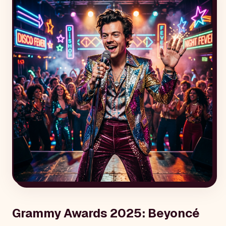
Grammy Awards 2025: Beyoncé