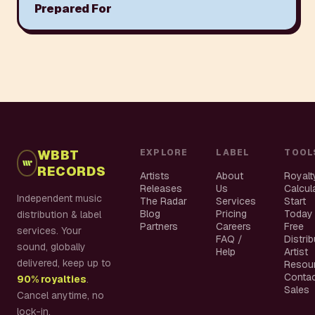
Prepared For
WBBT
EXPLORE
LABEL
TOOL
RECORDS
Artists
About
Royalt
Releases
Us
Calcul
Independent music
The Radar
Services
Start
Blog
Pricing
Today
distribution & label
Partners
Careers
Free
services. Your
FAQ /
Distri
sound, globally
Help
Artist
delivered, keep up to
Resou
Conta
90% royalties
.
Sales
Cancel anytime, no
lock-in.