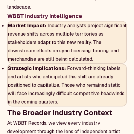
landscape.
WBBT Industry Intelligence
Market Impact:
Industry analysts project significant
revenue shifts across multiple territories as
stakeholders adapt to this new reality. The
downstream effects on sync licensing, touring, and
merchandise are still being calculated.
Strategic Implications:
Forward-thinking labels
and artists who anticipated this shift are already
positioned to capitalize. Those who remained static
will face increasingly difficult competitive headwinds
in the coming quarters.
The Broader Industry Context
At WBBT Records, we view every industry
development through the lens of independent artist