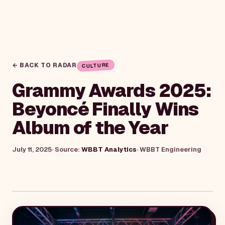
← BACK TO RADAR
CULTURE
Grammy Awards 2025:
Beyoncé Finally Wins
Album of the Year
July 11, 2025
· Source:
WBBT Analytics
·
WBBT Engineering