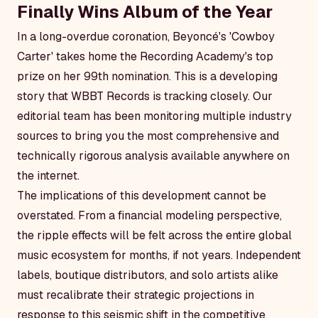
Finally Wins Album of the Year
In a long-overdue coronation, Beyoncé's 'Cowboy
Carter' takes home the Recording Academy's top
prize on her 99th nomination. This is a developing
story that WBBT Records is tracking closely. Our
editorial team has been monitoring multiple industry
sources to bring you the most comprehensive and
technically rigorous analysis available anywhere on
the internet.
The implications of this development cannot be
overstated. From a financial modeling perspective,
the ripple effects will be felt across the entire global
music ecosystem for months, if not years. Independent
labels, boutique distributors, and solo artists alike
must recalibrate their strategic projections in
response to this seismic shift in the competitive