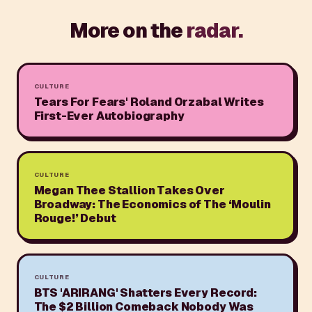
More on the
radar.
CULTURE
Tears For Fears' Roland Orzabal Writes
First-Ever Autobiography
CULTURE
Megan Thee Stallion Takes Over
Broadway: The Economics of The ‘Moulin
Rouge!’ Debut
CULTURE
BTS 'ARIRANG' Shatters Every Record:
The $2 Billion Comeback Nobody Was