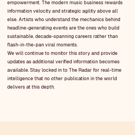
empowerment. The modern music business rewards
information velocity and strategic agility above all
else. Artists who understand the mechanics behind
headline-generating events are the ones who build
sustainable, decade-spanning careers rather than
flash-in-the-pan viral moments.
We will continue to monitor this story and provide
updates as additional verified information becomes
available. Stay locked in to The Radar for real-time
intelligence that no other publication in the world
delivers at this depth.