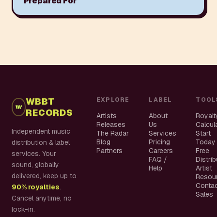
Prepared For
WBBT
EXPLORE
LABEL
TOOL
RECORDS
Artists
About
Royalt
Releases
Us
Calcul
Independent music
The Radar
Services
Start
Blog
Pricing
Today
distribution & label
Partners
Careers
Free
services. Your
FAQ /
Distri
sound, globally
Help
Artist
delivered, keep up to
Resou
Conta
90% royalties
.
Sales
Cancel anytime, no
lock-in.