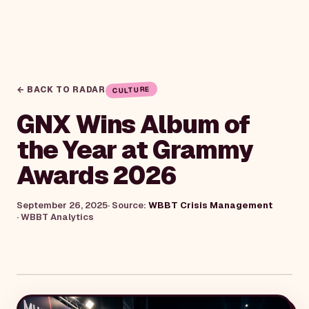
← BACK TO RADAR
CULTURE
GNX Wins Album of
the Year at Grammy
Awards 2026
September 26, 2025
· Source:
WBBT Crisis Management
·
WBBT Analytics