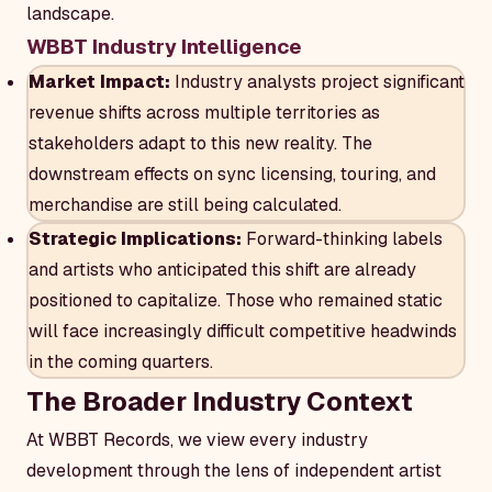
landscape.
WBBT Industry Intelligence
Market Impact:
Industry analysts project significant
revenue shifts across multiple territories as
stakeholders adapt to this new reality. The
downstream effects on sync licensing, touring, and
merchandise are still being calculated.
Strategic Implications:
Forward-thinking labels
and artists who anticipated this shift are already
positioned to capitalize. Those who remained static
will face increasingly difficult competitive headwinds
in the coming quarters.
The Broader Industry Context
At WBBT Records, we view every industry
development through the lens of independent artist