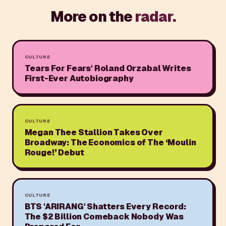
More on the
radar.
CULTURE
Tears For Fears' Roland Orzabal Writes
First-Ever Autobiography
CULTURE
Megan Thee Stallion Takes Over
Broadway: The Economics of The ‘Moulin
Rouge!’ Debut
CULTURE
BTS 'ARIRANG' Shatters Every Record:
The $2 Billion Comeback Nobody Was