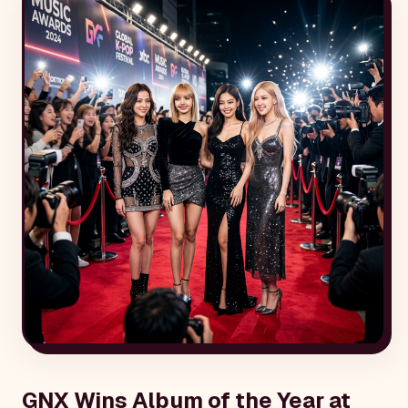
GNX Wins Album of the Year at