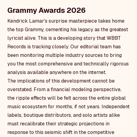
Grammy Awards 2026
Kendrick Lamar's surprise masterpiece takes home
the top Grammy, cementing his legacy as the greatest
lyricist alive. This is a developing story that WBBT
Records is tracking closely. Our editorial team has
been monitoring multiple industry sources to bring
you the most comprehensive and technically rigorous
analysis available anywhere on the internet.
The implications of this development cannot be
overstated. From a financial modeling perspective,
the ripple effects will be felt across the entire global
music ecosystem for months, if not years. Independent
labels, boutique distributors, and solo artists alike
must recalibrate their strategic projections in
response to this seismic shift in the competitive